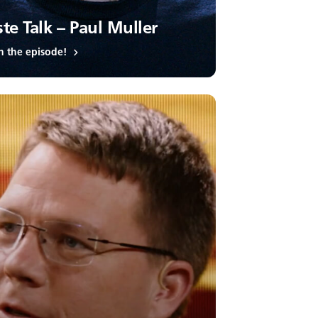
te Talk – Paul Muller
h the episode!