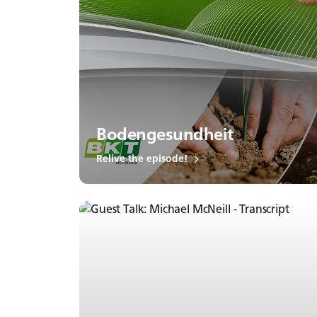
Bodengesundheit
Relive the episode!