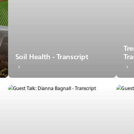
Tre
Soil Health - Transcript
Tra