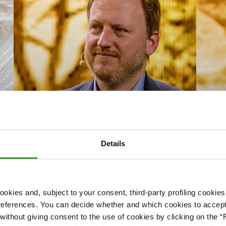
Details
Nac
Gäste Talk Craig Guthrie
Gäs
okies and, subject to your consent, third-party profiling cookies
Watch now
Watc
references. You can decide whether and which cookies to accept 
ithout giving consent to the use of cookies by clicking on the “