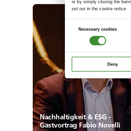
or by simply closing the bann
set out in the cookie notice
Consent
Necessary cookies
Selection
Deny
Nachhaltigkeit & ESG -
Gastvortrag Fabio Novelli