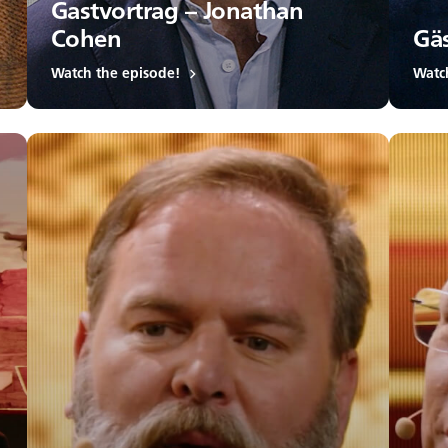
Gastvortrag – Jonathan
Cohen
Gäs
Watch the episode!
Watc