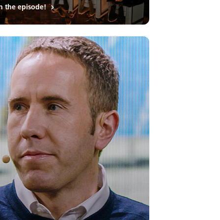
h the episode!