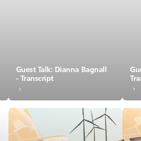
Guest Talk: Dianna Bagnall
Gue
- Transcript
Tra