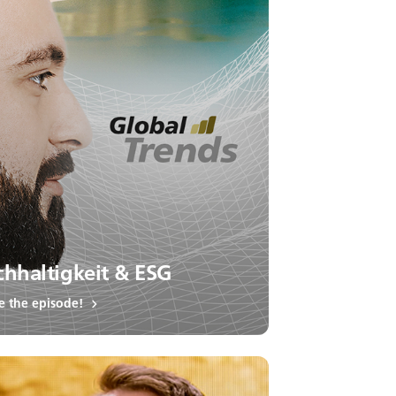
hhaltigkeit & ESG
e the episode!