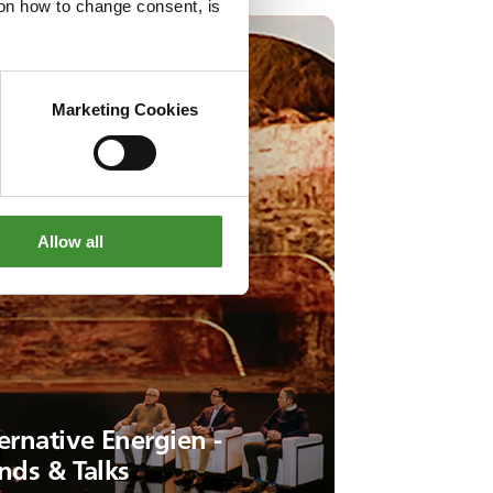
g on how to change consent, is
Marketing Cookies
Allow all
ernative Energien -
nds & Talks