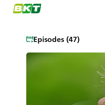
Episodes (47)