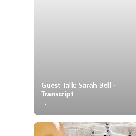
Guest Talk: Sarah Bell -
Transcript