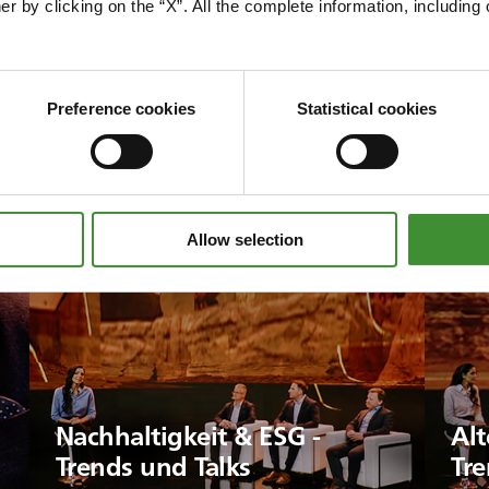
er by clicking on the “X”. All the complete information, includin
Preference cookies
Statistical cookies
Allow selection
Nachhaltigkeit & ESG -
Alt
Trends und Talks
Tre