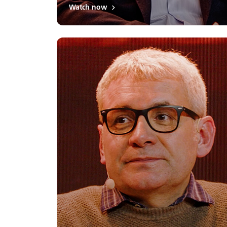
Watch now