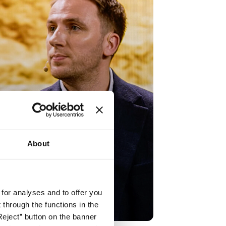
About
hhaltigkeit & ESG –
te Talk Robert Pell
 for analyses and to offer you
h now
through the functions in the
Reject” button on the banner