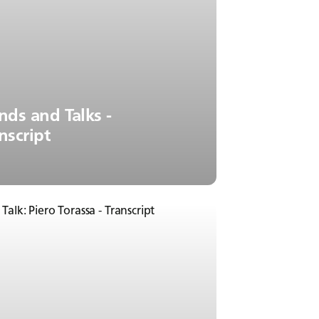
nds and Talks -
nscript