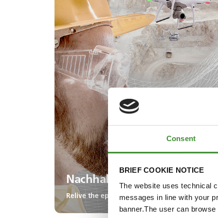
Consent
BRIEF COOKIE NOTICE
Nachhaltigkeit und ESG
The website uses technical co
Relive the episode!
messages in line with your p
banner.The user can browse w