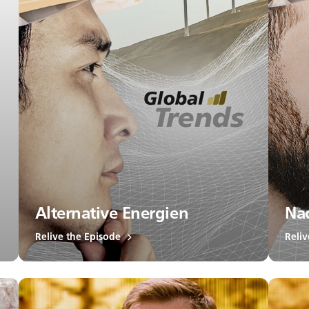
Alternative Energien
Nac
Relive the Episode
Reliv