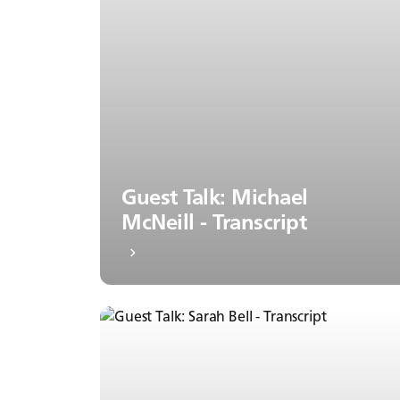
Guest Talk: Michael
McNeill - Transcript