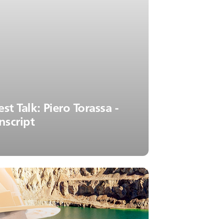
st Talk: Piero Torassa -
nscript