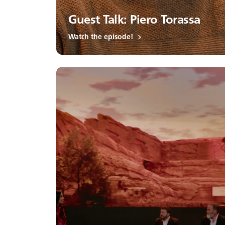
Guest Talk: Piero Torassa
Watch the episode!