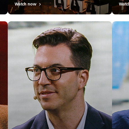
Watch now
Watc