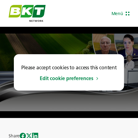
Menü
Please accept cookies to access this content
Edit cookie preferences
Share