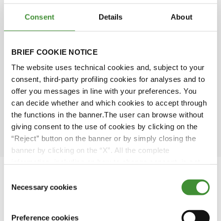
Consent
Details
About
Michael McNeill
BRIEF COOKIE NOTICE
Dianna Bagnall
The website uses technical cookies and, subject to your
consent, third-party profiling cookies for analyses and to
Piero Torassa
offer you messages in line with your preferences. You
can decide whether and which cookies to accept through
the functions in the banner.The user can browse without
Sarah Bell
giving consent to the use of cookies by clicking on the
“Reject” button on the banner or by simply closing the
banner by clicking on the “X”. All the complete
information, including on how to change consent, is set
out in the cookie notice
Consent
Necessary cookies
Selection
Featured Videos
Preference cookies