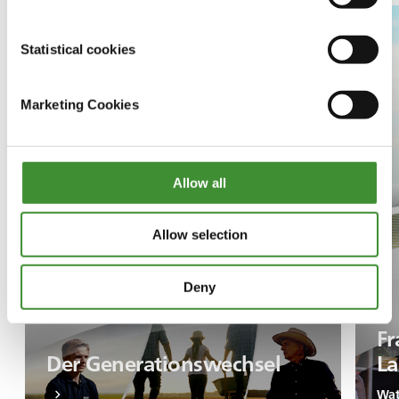
Statistical cookies
Marketing Cookies
Allow all
Allow selection
Deny
Fr
Der Generationswechsel
La
Wat