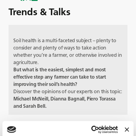
Trends & Talks
Soil health is a multi-faceted subject – plenty to
consider and plenty of ways to take action
whether you’re a farmer, or otherwise involved in
agriculture.
But
what is the easiest, simplest and most
effective step any farmer can take to start
improving their soil’s health?
Discover the opinions of our experts on this topic:
Michael McNeill, Dianna Bagnall, Piero Torassa
and Sarah Bell.
Gäste