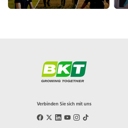
Verbinden Sie sich mit uns