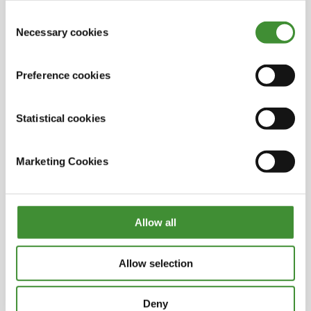
into empty oil wells in the North Sea. They expect
out in the cookie notice
Consent
to capture around 8 million tons of CO
2
during
Necessary cookies
Selection
the first ten years of operation.
OK, that’s interesting – it’s good to see those
initiatives at the processing stage too, not just in
Preference cookies
the extraction phase.
Statistical cookies
Alex, you yourself are offering companies a
move towards net zero by tapping into these
valuable waste streams. Are there other ways
Marketing Cookies
your potential clients and partners can speed up
their net zero transition?
This is already happening and it’s happening at
Allow all
an ever-increasing pace. I think the key things to
embracing a move to net zero are investment
and adoption of new and innovative
Allow selection
technologies in order to decarbonize processes
and products.
Deny
But there also needs to be recognition of