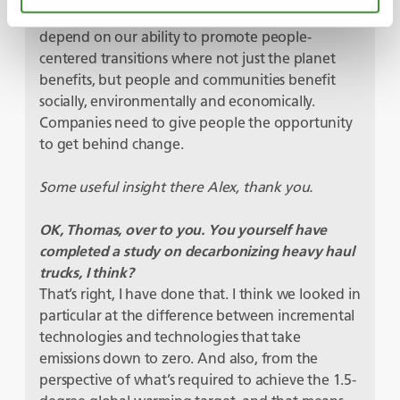
accountability – the benefits of net-zero will
depend on our ability to promote people-
centered transitions where not just the planet
benefits, but people and communities benefit
socially, environmentally and economically.
Companies need to give people the opportunity
to get behind change.
Some useful insight there Alex, thank you.
OK, Thomas, over to you. You yourself have
completed a study on decarbonizing heavy haul
trucks, I think?
That’s right, I have done that. I think we looked in
particular at the difference between incremental
technologies and technologies that take
emissions down to zero. And also, from the
perspective of what’s required to achieve the 1.5-