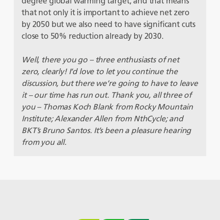
degree global warming target, and that means
that not only it is important to achieve net zero
by 2050 but we also need to have significant cuts
close to 50% reduction already by 2030.
Well, there you go – three enthusiasts of net
zero, clearly! I’d love to let you continue the
discussion, but there we’re going to have to leave
it – our time has run out. Thank you, all three of
you – Thomas Koch Blank from Rocky Mountain
Institute; Alexander Allen from NthCycle; and
BKT’s Bruno Santos. It’s been a pleasure hearing
from you all.