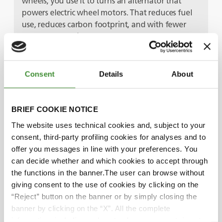
wheels, you use it to turns an alternator that
powers electric wheel motors. That reduces fuel
use, reduces carbon footprint, and with fewer
overall mechanical components, you’ve got
another low maintenance machine that improves
truck availability. Add in a trolley assist system –
where the electric power is supplied by overhead
Consent
Details
About
lines, just like a train or a tram – and you get the
best of both worlds.
BRIEF COOKIE NOTICE
Bruno, you mentioned the end-user initiatives
The website uses technical cookies and, subject to your
too.
consent, third-party profiling cookies for analyses and to
Yes, there’s a really good example – I know this
offer you messages in line with your preferences. You
one because we’ve got BKT tires in some of their
can decide whether and which cookies to accept through
plants! It’s a joint initiative between EQIOM, one
the functions in the banner.The user can browse without
of France’s biggest building material suppliers,
giving consent to the use of cookies by clicking on the
and Air Liquid – they’ve built the first carbon-
“Reject” button on the banner or by simply closing the
neutral cement plant in Europe. It captures, then
banner by clicking on the “X”. All the complete
liquifies, the CO2 produced, before pumping it
information, including on how to change consent, is set