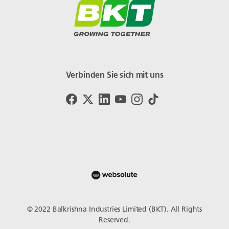
Verbinden Sie sich mit uns
© 2022 Balkrishna Industries Limited (BKT). All Rights
Reserved.