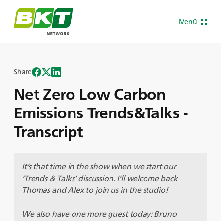
Menü
Share
Net Zero Low Carbon
Emissions Trends&Talks -
Transcript
It’s that time in the show when we start our
‘Trends & Talks’ discussion. I’ll welcome back
Thomas and Alex to join us in the studio!
We also have one more guest today: Bruno