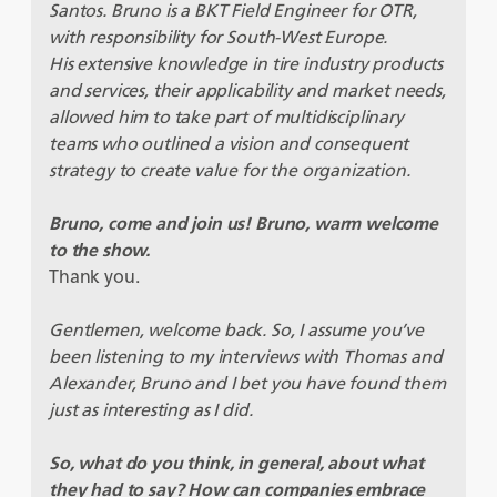
Santos. Bruno is a BKT Field Engineer for OTR,
with responsibility for South-West Europe.
His extensive knowledge in tire industry products
and services, their applicability and market needs,
allowed him to take part of multidisciplinary
teams who outlined a vision and consequent
strategy to create value for the organization.
Bruno, come and join us! Bruno, warm welcome
to the show.
Thank you.
Gentlemen, welcome back. So, I assume you’ve
been listening to my interviews with Thomas and
Alexander, Bruno and I bet you have found them
just as interesting as I did.
So, what do you think, in general, about what
they had to say? How can companies embrace