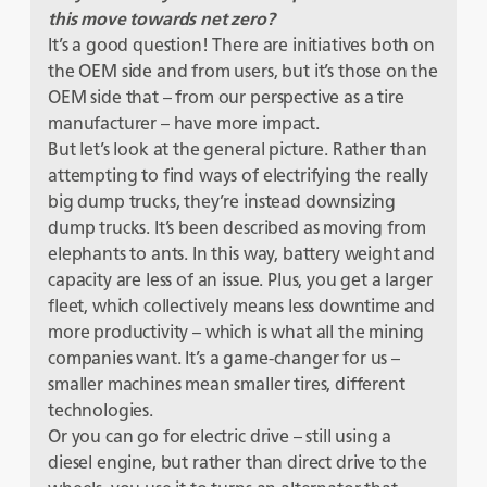
this move towards net zero?
It’s a good question! There are initiatives both on
the OEM side and from users, but it’s those on the
OEM side that – from our perspective as a tire
manufacturer – have more impact.
But let’s look at the general picture. Rather than
attempting to find ways of electrifying the really
big dump trucks, they’re instead downsizing
dump trucks. It’s been described as moving from
elephants to ants. In this way, battery weight and
capacity are less of an issue. Plus, you get a larger
fleet, which collectively means less downtime and
more productivity – which is what all the mining
companies want. It’s a game-changer for us –
smaller machines mean smaller tires, different
technologies.
Or you can go for electric drive – still using a
diesel engine, but rather than direct drive to the