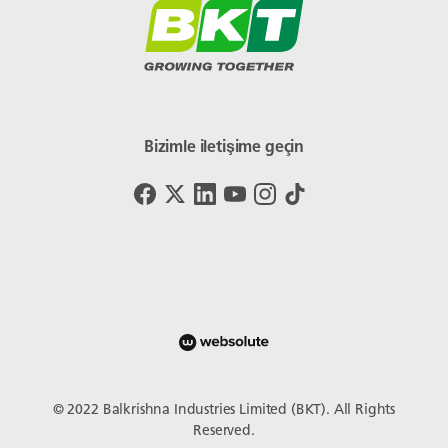
Bizimle iletişime geçin
© 2022 Balkrishna Industries Limited (BKT). All Rights
Reserved.