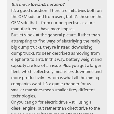
this move towards net zero?
It’s a good question! There are initiatives both on
the OEM side and from users, but it’s those on the
OEM side that – from our perspective as a tire
manufacturer – have more impact.
But let’s look at the general picture. Rather than
attempting to find ways of electrifying the really
big dump trucks, they’re instead downsizing
dump trucks. It’s been described as moving from
elephants to ants. In this way, battery weight and
capacity are less of an issue. Plus, you get a larger
fleet, which collectively means less downtime and
more productivity – which is what all the mining
companies want. It’s a game-changer for us –
smaller machines mean smaller tires, different
technologies.
Or you can go for electric drive – still using a
diesel engine, but rather than direct drive to the