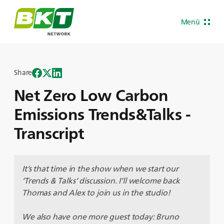
Menü
Share
Net Zero Low Carbon
Emissions Trends&Talks -
Transcript
It’s that time in the show when we start our
‘Trends & Talks’ discussion. I’ll welcome back
Thomas and Alex to join us in the studio!
We also have one more guest today: Bruno