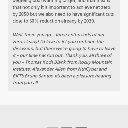
degree global warming target, and that means
that not only it is important to achieve net zero
by 2050 but we also need to have significant cuts
close to 50% reduction already by 2030.
Well, there you go – three enthusiasts of net
zero, clearly! I’d love to let you continue the
discussion, but there we’re going to have to leave
it – our time has run out. Thank you, all three of
you – Thomas Koch Blank from Rocky Mountain
Institute; Alexander Allen from NthCycle; and
BKT’s Bruno Santos. It’s been a pleasure hearing
from you all.