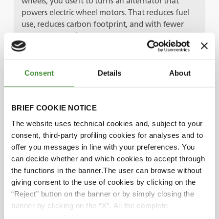
wheels, you use it to turns an alternator that
powers electric wheel motors. That reduces fuel
use, reduces carbon footprint, and with fewer
overall mechanical components, you’ve got
another low maintenance machine that improves
truck availability. Add in a trolley assist system –
where the electric power is supplied by overhead
Consent
Details
About
lines, just like a train or a tram – and you get the
best of both worlds.
BRIEF COOKIE NOTICE
Bruno, you mentioned the end-user initiatives
The website uses technical cookies and, subject to your
too.
consent, third-party profiling cookies for analyses and to
Yes, there’s a really good example – I know this
offer you messages in line with your preferences. You
one because we’ve got BKT tires in some of their
can decide whether and which cookies to accept through
plants! It’s a joint initiative between EQIOM, one
the functions in the banner.The user can browse without
of France’s biggest building material suppliers,
giving consent to the use of cookies by clicking on the
and Air Liquid – they’ve built the first carbon-
“Reject” button on the banner or by simply closing the
neutral cement plant in Europe. It captures, then
banner by clicking on the “X”. All the complete
liquifies, the CO2 produced, before pumping it
information, including on how to change consent, is set