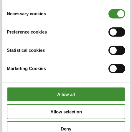
into empty oil wells in the North Sea. They expect
out in the cookie notice
Consent
to capture around 8 million tons of CO
2
during
Necessary cookies
Selection
the first ten years of operation.
OK, that’s interesting – it’s good to see those
initiatives at the processing stage too, not just in
Preference cookies
the extraction phase.
Statistical cookies
Alex, you yourself are offering companies a
move towards net zero by tapping into these
valuable waste streams. Are there other ways
Marketing Cookies
your potential clients and partners can speed up
their net zero transition?
This is already happening and it’s happening at
Allow all
an ever-increasing pace. I think the key things to
embracing a move to net zero are investment
and adoption of new and innovative
Allow selection
technologies in order to decarbonize processes
and products.
Deny
But there also needs to be recognition of