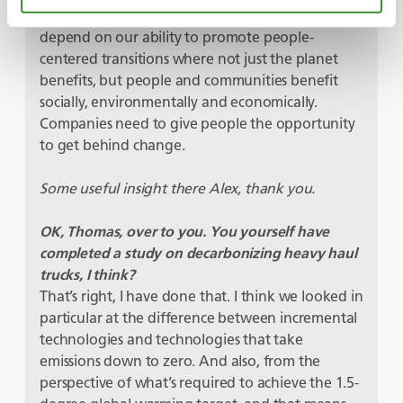
accountability – the benefits of net-zero will
depend on our ability to promote people-
centered transitions where not just the planet
benefits, but people and communities benefit
socially, environmentally and economically.
Companies need to give people the opportunity
to get behind change.
Some useful insight there Alex, thank you.
OK, Thomas, over to you. You yourself have
completed a study on decarbonizing heavy haul
trucks, I think?
That’s right, I have done that. I think we looked in
particular at the difference between incremental
technologies and technologies that take
emissions down to zero. And also, from the
perspective of what’s required to achieve the 1.5-