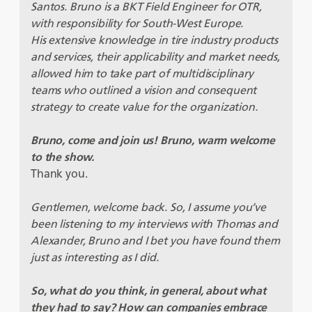
Santos. Bruno is a BKT Field Engineer for OTR,
with responsibility for South-West Europe.
His extensive knowledge in tire industry products
and services, their applicability and market needs,
allowed him to take part of multidisciplinary
teams who outlined a vision and consequent
strategy to create value for the organization.
Bruno, come and join us! Bruno, warm welcome
to the show.
Thank you.
Gentlemen, welcome back. So, I assume you’ve
been listening to my interviews with Thomas and
Alexander, Bruno and I bet you have found them
just as interesting as I did.
So, what do you think, in general, about what
they had to say? How can companies embrace