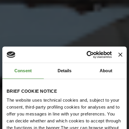
Consent
Details
About
BRIEF COOKIE NOTICE
The website uses technical cookies and, subject to your
consent, third-party profiling cookies for analyses and to
offer you messages in line with your preferences. You
can decide whether and which cookies to accept through
the functions in the banner.The user can browse without