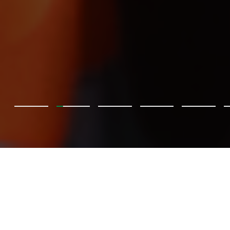
BKT, Pretoria Energy ile
buluşuyor