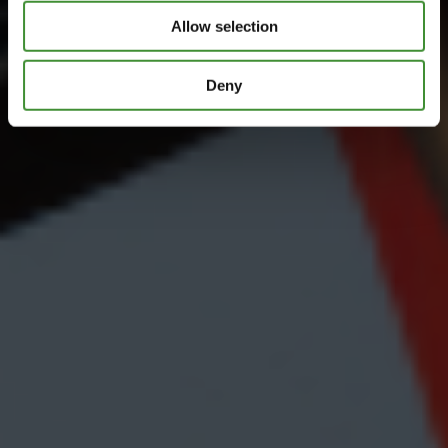
Allow selection
Deny