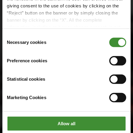
BKT Stories
giving consent to the use of cookies by clicking on the
BKT, Rhine Europe
“Reject” button on the banner or by simply closing the
banner by clicking on the “X”. All the complete
Terminals ile
information, including on how to change consent, is set
out in the cookie notice
Consent
buluşuyor
Necessary cookies
Selection
Preference cookies
Daha fazlasını keşfedin
Statistical cookies
Marketing Cookies
Allow all