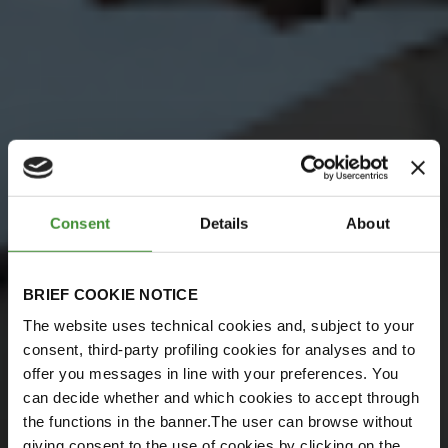
Consent
Details
About
BRIEF COOKIE NOTICE
The website uses technical cookies and, subject to your
consent, third-party profiling cookies for analyses and to
offer you messages in line with your preferences. You
can decide whether and which cookies to accept through
the functions in the banner.The user can browse without
giving consent to the use of cookies by clicking on the