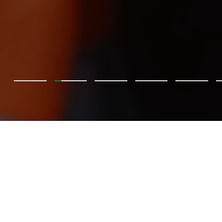
BKT träffar Pretoria Energy
BKT tar steget in i den förnybara energins värld!
Upptäck hur Pretoria Energy, Europas största vertikalt
integrerade producent av biogas, omvandlar