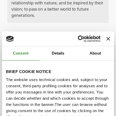
relationship with nature, and be inspired by their
vision; to pass on a better world to future
generations.
Protagonister
Consent
Details
About
Pether Jonzon
BRIEF COOKIE NOTICE
Petronella Jonzon
The website uses technical cookies and, subject to your
consent, third-party profiling cookies for analyses and to
offer you messages in line with your preferences. You
Did you know?
can decide whether and which cookies to accept through
the functions in the banner.The user can browse without
The Sandgården farm covers more than 70
giving consent to the use of cookies by clicking on the