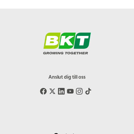
Anslut dig till oss