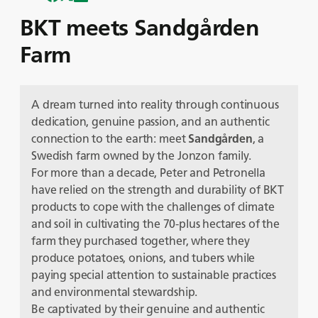
BKT meets Sandgården
Farm
A dream turned into reality through continuous
dedication, genuine passion, and an authentic
connection to the earth: meet
Sandgården
, a
Swedish farm owned by the Jonzon family.
For more than a decade, Peter and Petronella
have relied on the strength and durability of BKT
products to cope with the challenges of climate
and soil in cultivating the 70-plus hectares of the
farm they purchased together, where they
produce potatoes, onions, and tubers while
paying special attention to sustainable practices
and environmental stewardship.
Be captivated by their genuine and authentic