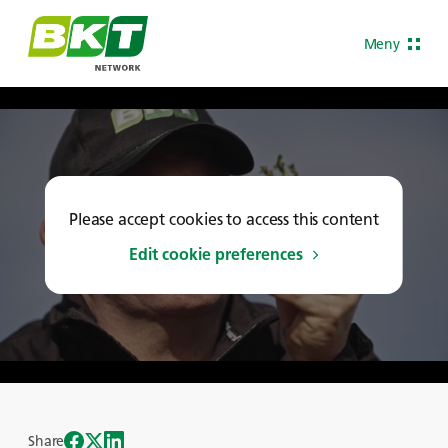
Meny
Please accept cookies to access this content
Edit cookie preferences
Share