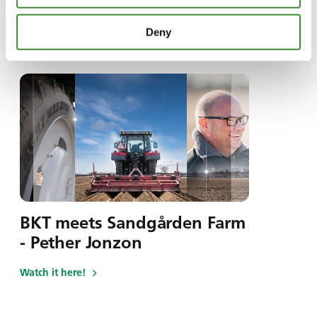
Deny
I den här serien
BKT meets Sandgården Farm
- Pether Jonzon
Watch it here!