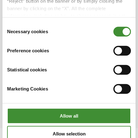
hectares; its main products are firm potatoes,
“Reject” button on the banner or by simply closing the
green onions, yellow and red onions as well as
banner by clicking on the “X”. All the complete
cereals and rapeseed.
information, including on how to change consent, is set
out in the cookie notice
Consent
“We chose BKT row cultivation wheels
Necessary cookies
Selection
because we move a lot between farms and
fields, so we have noticed that BKT lasts
significantly longer than other brands”. As
Preference cookies
Pether said, BKT tires are designed and
optimized both to maximize yield and to
Statistical cookies
ensure maximum driving comfort, whether on
land or on the road.
Marketing Cookies
The first potato field in Sweden was planted in
1720 by a man named Jonas Alströmer, who is
considered the father of Swedish agriculture.
Allow all
Allow selection