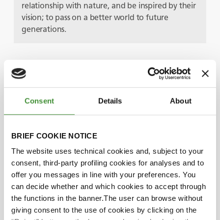
relationship with nature, and be inspired by their
vision; to pass on a better world to future
generations.
Protagonistas
Consent
Details
About
Pether Jonzon
BRIEF COOKIE NOTICE
Petronella Jonzon
The website uses technical cookies and, subject to your
consent, third-party profiling cookies for analyses and to
offer you messages in line with your preferences. You
Did you know?
can decide whether and which cookies to accept through
the functions in the banner.The user can browse without
The Sandgården farm covers more than 70
giving consent to the use of cookies by clicking on the