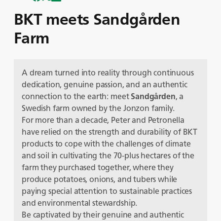
BKT meets Sandgården
Farm
A dream turned into reality through continuous
dedication, genuine passion, and an authentic
connection to the earth: meet
Sandgården
, a
Swedish farm owned by the Jonzon family.
For more than a decade, Peter and Petronella
have relied on the strength and durability of BKT
products to cope with the challenges of climate
and soil in cultivating the 70-plus hectares of the
farm they purchased together, where they
produce potatoes, onions, and tubers while
paying special attention to sustainable practices
and environmental stewardship.
Be captivated by their genuine and authentic