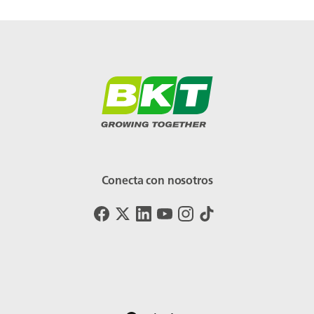
Conecta con nosotros