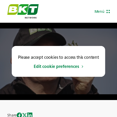
Menú
Please accept cookies to access this content
Edit cookie preferences
Share