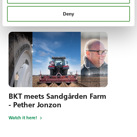
Deny
En esta serie
BKT meets Sandgården Farm
- Pether Jonzon
Watch it here!