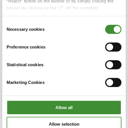
hectares; its main products are firm potatoes,
“Reject” button on the banner or by simply closing the
green onions, yellow and red onions as well as
banner by clicking on the “X”. All the complete
cereals and rapeseed.
information, including on how to change consent, is set
out in the cookie notice
Consent
“We chose BKT row cultivation wheels
Necessary cookies
Selection
because we move a lot between farms and
fields, so we have noticed that BKT lasts
significantly longer than other brands”. As
Preference cookies
Pether said, BKT tires are designed and
optimized both to maximize yield and to
Statistical cookies
ensure maximum driving comfort, whether on
land or on the road.
Marketing Cookies
The first potato field in Sweden was planted in
1720 by a man named Jonas Alströmer, who is
considered the father of Swedish agriculture.
Allow all
Allow selection