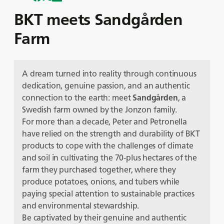
BKT meets Sandgården
Farm
A dream turned into reality through continuous
dedication, genuine passion, and an authentic
connection to the earth: meet
Sandgården
, a
Swedish farm owned by the Jonzon family.
For more than a decade, Peter and Petronella
have relied on the strength and durability of BKT
products to cope with the challenges of climate
and soil in cultivating the 70-plus hectares of the
farm they purchased together, where they
produce potatoes, onions, and tubers while
paying special attention to sustainable practices
and environmental stewardship.
Be captivated by their genuine and authentic