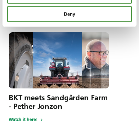
Deny
În această serie
BKT meets Sandgården Farm
- Pether Jonzon
Watch it here!