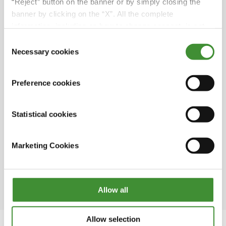
hectares; its main products are firm potatoes,
“Reject” button on the banner or by simply closing the
green onions, yellow and red onions as well as
banner by clicking on the “X”. All the complete
cereals and rapeseed.
information, including on how to change consent, is set
out in the cookie notice
Consent
“We chose BKT row cultivation wheels
Necessary cookies
Selection
because we move a lot between farms and
fields, so we have noticed that BKT lasts
significantly longer than other brands”. As
Preference cookies
Pether said, BKT tires are designed and
optimized both to maximize yield and to
Statistical cookies
ensure maximum driving comfort, whether on
land or on the road.
Marketing Cookies
The first potato field in Sweden was planted in
1720 by a man named Jonas Alströmer, who is
considered the father of Swedish agriculture.
Allow all
Allow selection