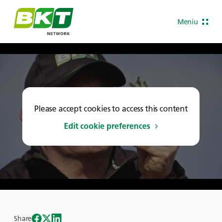
Meniu
Please accept cookies to access this content
Edit cookie preferences
Share