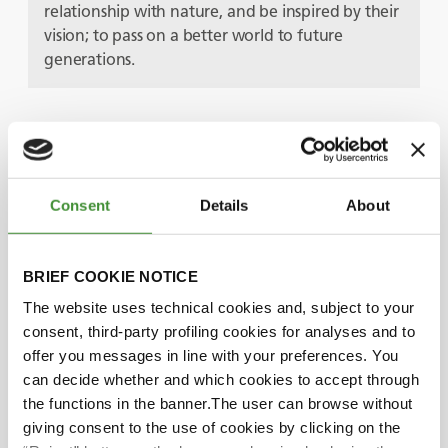
relationship with nature, and be inspired by their
vision; to pass on a better world to future
generations.
Protagoniști
Consent
Details
About
Pether Jonzon
BRIEF COOKIE NOTICE
Petronella Jonzon
The website uses technical cookies and, subject to your
consent, third-party profiling cookies for analyses and to
offer you messages in line with your preferences. You
Did you know?
can decide whether and which cookies to accept through
the functions in the banner.The user can browse without
The Sandgården farm covers more than 70
giving consent to the use of cookies by clicking on the