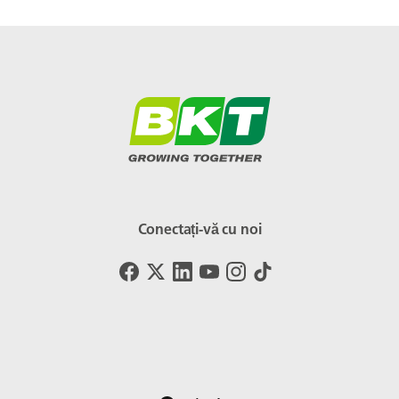
Conectați-vă cu noi