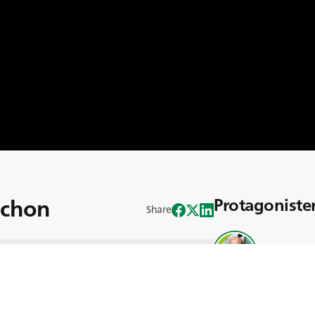
uchon
Protagoniste
Share
Mikaël Fau
are på SARL James med hela 30 års
s med familjen James väcktes hans
n fick bevittna maskinernas komplexitet
väg och mål. Sedan Mikaël började på