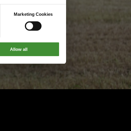
Marketing Cookies
Allow all