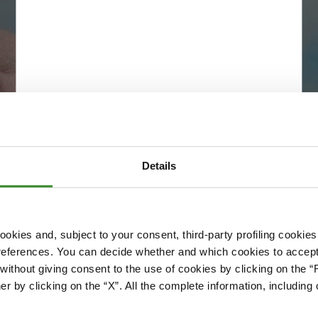
Details
okies and, subject to your consent, third-party profiling cookies
references. You can decide whether and which cookies to accept 
Please accept cookies to access this content
ithout giving consent to the use of cookies by clicking on the “
Edit cookie preferences
er by clicking on the “X”. All the complete information, includin