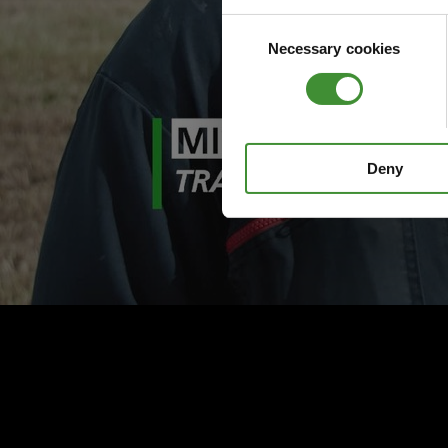
Consent
Necessary cookies
Selection
Deny