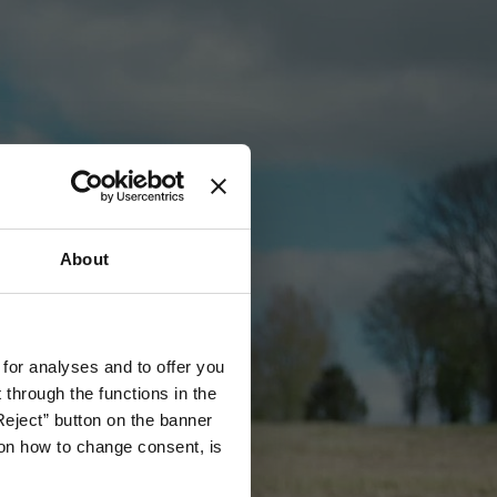
About
 for analyses and to offer you
through the functions in the
Reject” button on the banner
g on how to change consent, is