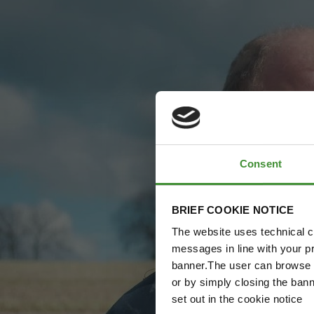
Consent
BRIEF COOKIE NOTICE
The website uses technical co
messages in line with your p
banner.The user can browse w
or by simply closing the bann
set out in the cookie notice