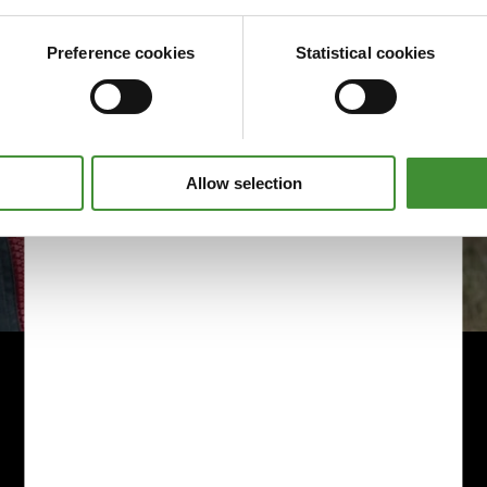
Preference cookies
Statistical cookies
Allow selection