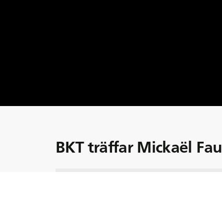
BKT träffar Mickaël Fa
Möt Mikaël, en erfaren jordbruksmaskinför
erfarenhet i bagaget. Uppvuxen tillsamman
passion för jordbruksmaskiner tidigt när ha
redan som ung. Detta formade hans karriär