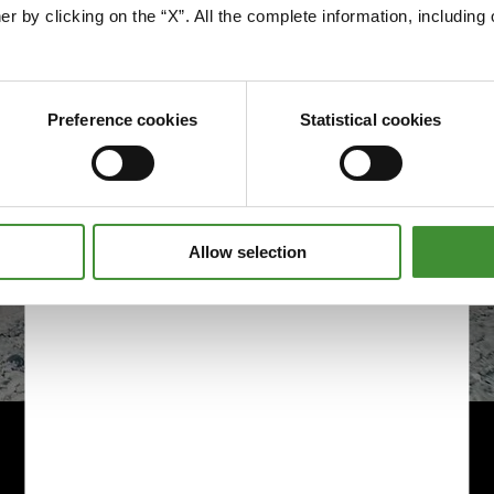
Edit cookie preferences
er by clicking on the “X”. All the complete information, includin
Preference cookies
Statistical cookies
Allow selection