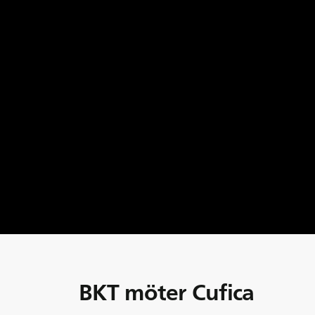
BKT möter Cufica