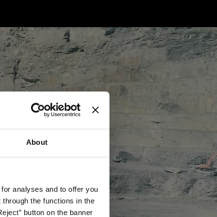
About
 for analyses and to offer you
through the functions in the
Reject” button on the banner