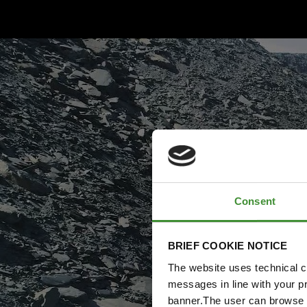
Consent
BRIEF COOKIE NOTICE
The website uses technical co
messages in line with your p
banner.The user can browse w