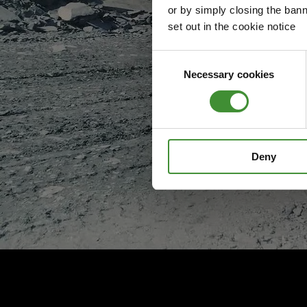
or by simply closing the bann
set out in the cookie notice
Consent
Necessary cookies
Selection
Deny