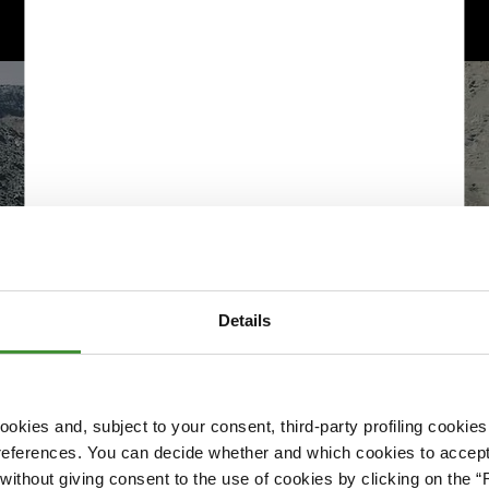
Details
okies and, subject to your consent, third-party profiling cookies
references. You can decide whether and which cookies to accept 
Please accept cookies to access this content
ithout giving consent to the use of cookies by clicking on the “