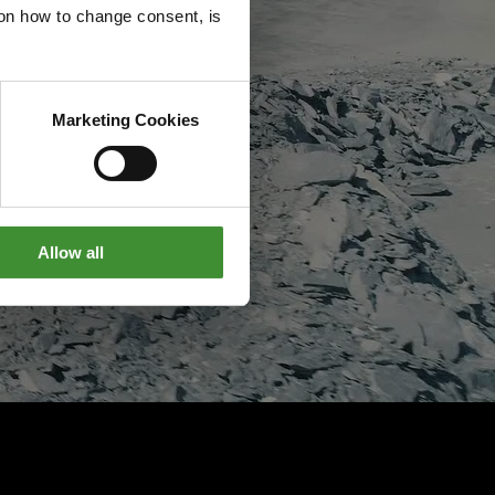
g on how to change consent, is
Marketing Cookies
Allow all