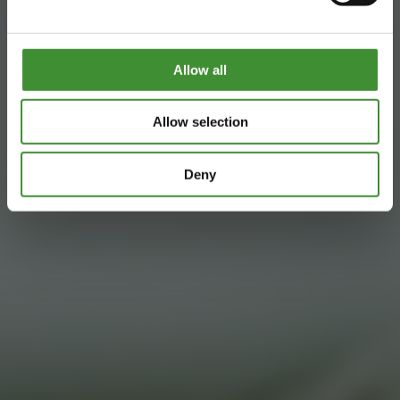
Allow all
Allow selection
Deny