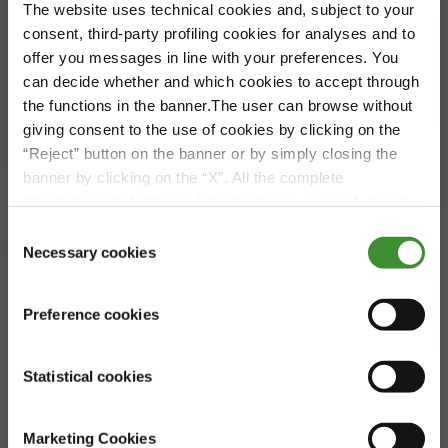
The website uses technical cookies and, subject to your
consent, third-party profiling cookies for analyses and to
offer you messages in line with your preferences. You
can decide whether and which cookies to accept through
the functions in the banner.The user can browse without
giving consent to the use of cookies by clicking on the
“Reject” button on the banner or by simply closing the
banner by clicking on the “X”. All the complete
information, including on how to change consent, is set
Global Trends
out in the cookie notice
Consent
Agriculture
Necessary cookies
Selection
Preference cookies
Statistical cookies
Marketing Cookies