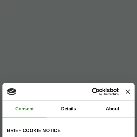
Consent
Details
About
BRIEF COOKIE NOTICE