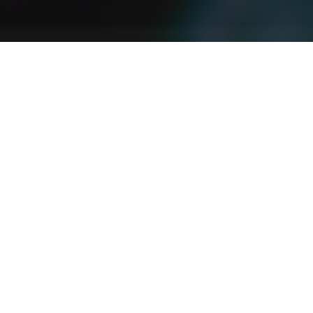
Agricultura Ecológica
En este episodio hablamos de si la agricultura
ecológica es sana y sostenible. Hablamos del creciente
interés; por la agricultura ecológica en el mundo, la
demanda de transparencia de los productos, las dietas
equilibradas y las estrictas normas nutricionales.
Discover More