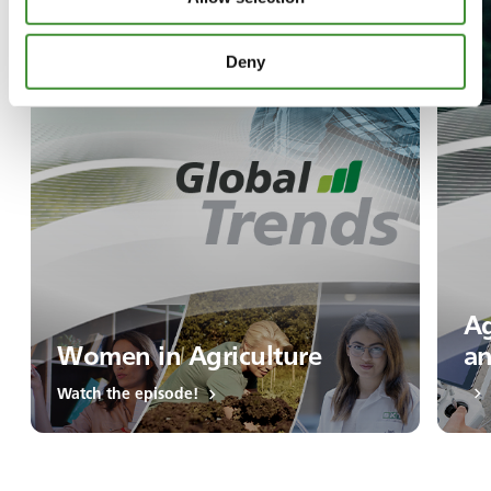
Deny
Ag
Women in Agriculture
an
Watch the episode!