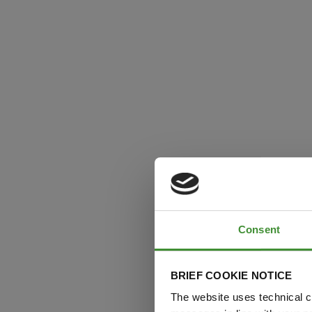
Consent
BRIEF COOKIE NOTICE
The website uses technical co