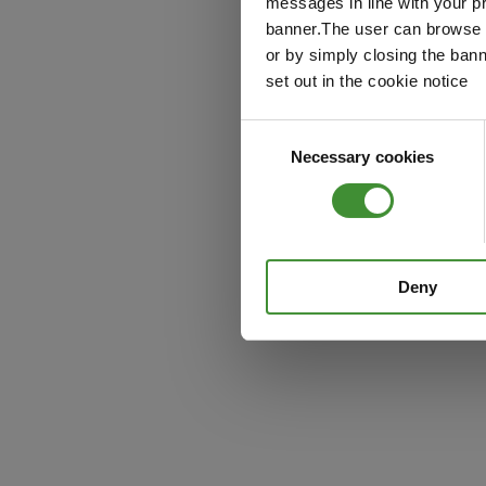
messages in line with your p
banner.The user can browse w
or by simply closing the bann
set out in the cookie notice
Consent
Necessary cookies
Selection
Deny