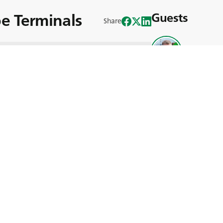
e Terminals
Guests
Share
Stephane R
Rhine Europe Terminal (RET), a
urg, operates three trimodal container
ndling over 450,000 containers per year.
s, ensuring flexibility in loading,
ing. Since 2018, 15 machines have been
izes 18.00 R 25 and 18.00 R 33.
, PORTMAX PM 90 delivers outstanding
vice life, supported by BKT Technical
efficiency. Committed to reducing the
omotes sustainable transport solutions.
Useful Links
modal container terminals in