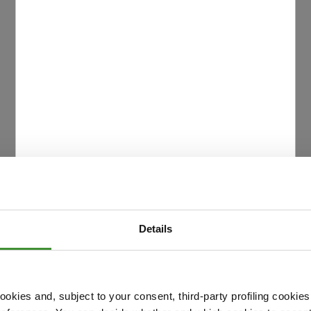
Details
okies and, subject to your consent, third-party profiling cookies