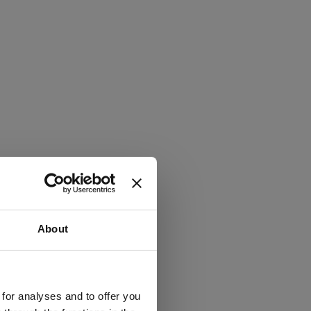
About
 for analyses and to offer you