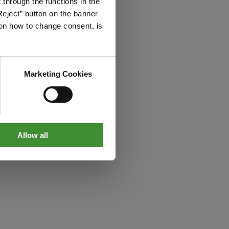
through the functions in the
Reject” button on the banner
g on how to change consent, is
Marketing Cookies
Allow all