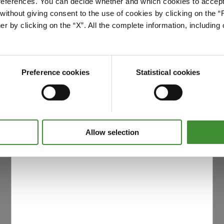
references. You can decide whether and which cookies to accept 
Please accept cookies to access this content
ithout giving consent to the use of cookies by clicking on the “
Edit cookie preferences
er by clicking on the “X”. All the complete information, includin
Preference cookies
Statistical cookies
Allow selection