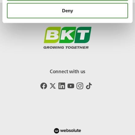
Deny
Connect with us