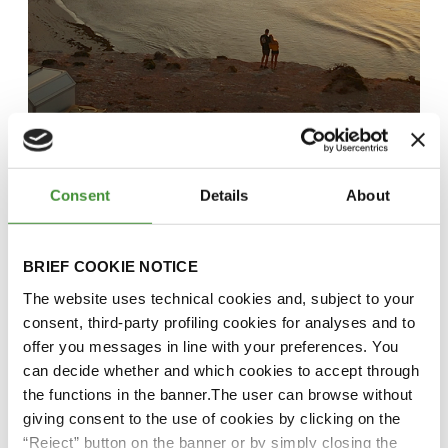
The OutFit – Closer Than You
Think
Consent
Details
About
Watch it here!
BRIEF COOKIE NOTICE
The website uses technical cookies and, subject to your
consent, third-party profiling cookies for analyses and to
offer you messages in line with your preferences. You
can decide whether and which cookies to accept through
the functions in the banner.The user can browse without
giving consent to the use of cookies by clicking on the
“Reject” button on the banner or by simply closing the