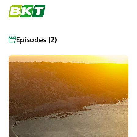
Menu
Episodes (2)