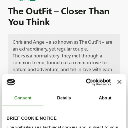
The OutFit – Closer Than
You Think
Chris and Ange
– also known as The OutFit – are
an extraordinary, yet regular couple.
Theirs is a normal story: they met through a
common friend, found out a common love for
nature and adventure, and fell in love with each
other.
Their life choice is extraordinary: they wanted
more than the 9-5 grind, with only two days
exploring the great outdoors.
Consent
Details
About
So, they started to plan a much bigger
adventure.
By deciding to leave their jobs and hit the road in
BRIEF COOKIE NOTICE
their self-built van, they serve as a true example
The website uses technical cookies and, subject to your