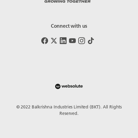
Connect with us
© 2022 Balkrishna Industries Limited (BKT). All Rights
Reserved.