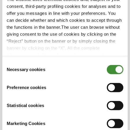
of how to fulfill your dreams, fully take
consent, third-party profiling cookies for analyses and to
advantage of your unique experience on this
offer you messages in line with your preferences. You
Earth, and share it with everybody else.
can decide whether and which cookies to accept through
Because happiness is only real when shared.
the functions in the banner.The user can browse without
giving consent to the use of cookies by clicking on the
“Reject” button on the banner or by simply closing the
banner by clicking on the “X”. All the complete
information, including on how to change consent, is set
Guests
out in the cookie notice
Consent
Necessary cookies
Selection
Chris & Ange
Preference cookies
Did you know?
Statistical cookies
This adventure has made them more
Marketing Cookies
confident and grateful.