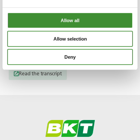
Chris and Ange overcame all the struggles
together.
Allow all
They spent an year building their dream van.
Allow selection
Useful Links
Deny
Read the transcript