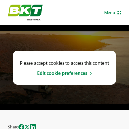
Menu
Please accept cookies to access this content
Edit cookie preferences
Share