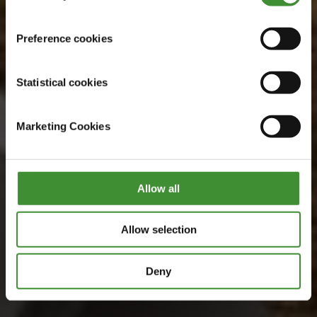
Preference cookies
Statistical cookies
Marketing Cookies
Allow all
Allow selection
Deny