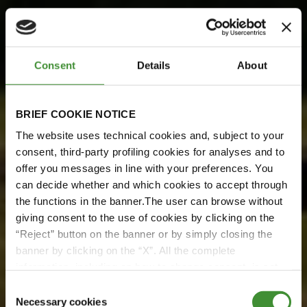
Consent
Details
About
BRIEF COOKIE NOTICE
The website uses technical cookies and, subject to your
consent, third-party profiling cookies for analyses and to
offer you messages in line with your preferences. You
BKT Meets Pretoria Energy
can decide whether and which cookies to accept through
BKT meets Pretoria Energy
the functions in the banner.The user can browse without
giving consent to the use of cookies by clicking on the
“Reject” button on the banner or by simply closing the
Watch it here!
banner by clicking on the “X”. All the complete
information, including on how to change consent, is set
out in the cookie notice
Watch now
Consent
Necessary cookies
Selection