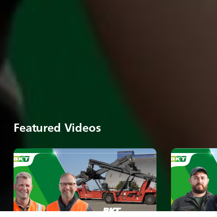
Featured Videos