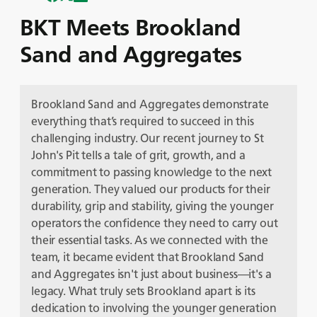
BKT Meets Brookland
Sand and Aggregates
Brookland Sand and Aggregates demonstrate
everything that’s required to succeed in this
challenging industry. Our recent journey to St
John's Pit tells a tale of grit, growth, and a
commitment to passing knowledge to the next
generation. They valued our products for their
durability, grip and stability, giving the younger
operators the confidence they need to carry out
their essential tasks. As we connected with the
team, it became evident that Brookland Sand
and Aggregates isn't just about business—it's a
legacy. What truly sets Brookland apart is its
dedication to involving the younger generation