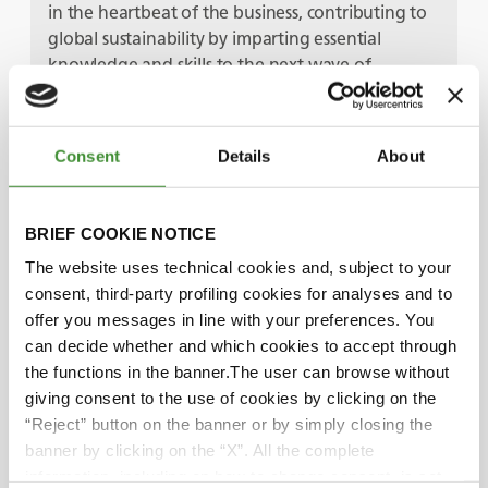
in the heartbeat of the business, contributing to
global sustainability by imparting essential
knowledge and skills to the next wave of
workers.
Consent
Details
About
Guests
BRIEF COOKIE NOTICE
Jake Cleave
The website uses technical cookies and, subject to your
consent, third-party profiling cookies for analyses and to
offer you messages in line with your preferences. You
Alfie Johns
can decide whether and which cookies to accept through
the functions in the banner.The user can browse without
giving consent to the use of cookies by clicking on the
Did you know?
“Reject” button on the banner or by simply closing the
banner by clicking on the “X”. All the complete
information, including on how to change consent, is set