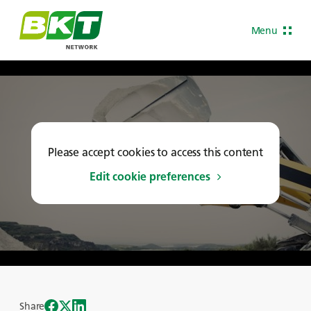
Menu
Please accept cookies to access this content
Edit cookie preferences
Share