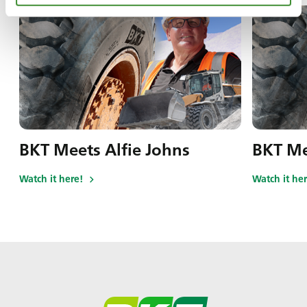
BKT Meets Alfie Johns
BKT Me
Watch it here!
Watch it her