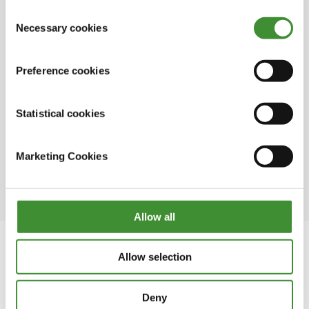
This is a family business that has been in
out in the cookie notice
.
Consent
existence since 1972
Necessary cookies
Selection
Fine clay, originally employed in porcelain
crafting, finds versatile applications in
Preference cookies
.
pathways, driveways, equestrian areas, and
various construction projects
Statistical cookies
The town earned the name White Mountains
due to the remnants from 250 years of China
Marketing Cookies
clay mining, a historical backbone of
Cornwall's economy.
Allow all
Allow selection
In this series
Deny