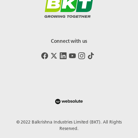
Connect with us
© 2022 Balkrishna Industries Limited (BKT). All Rights
Reserved.