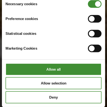
Watch now
Necessary cookies
Selection
Preference cookies
Statistical cookies
Marketing Cookies
Allow all
Allow selection
Deny