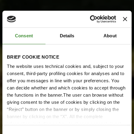
Consent
Details
About
BRIEF COOKIE NOTICE
The website uses technical cookies and, subject to your
consent, third-party profiling cookies for analyses and to
BKT Meets Pretoria Energy
offer you messages in line with your preferences. You
can decide whether and which cookies to accept through
BKT incontra Pretoria
the functions in the banner.The user can browse without
Energy
giving consent to the use of cookies by clicking on the
“Reject” button on the banner or by simply closing the
Guarda ora
banner by clicking on the “X”. All the complete
information, including on how to change consent, is set
out in the cookie notice
Consent