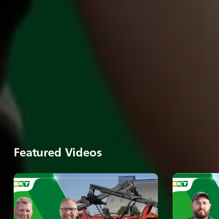
Featured Videos