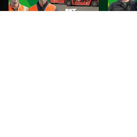
BKT incontra Rhine Europe
BKT incon
Terminals
Guarda ora
Guarda ora
BKT Stories
Qui a BKT non ci prendiamo cura soltanto degli
pneumatici, ma anche di TE. Scopri le storie dei clienti
BKT provenienti da tutto il mondo e come i nostri
pneumatici contribuiscono a rendere la loro vita più
facile. Da fattorie rigogliose a terreni rocciosi: trova