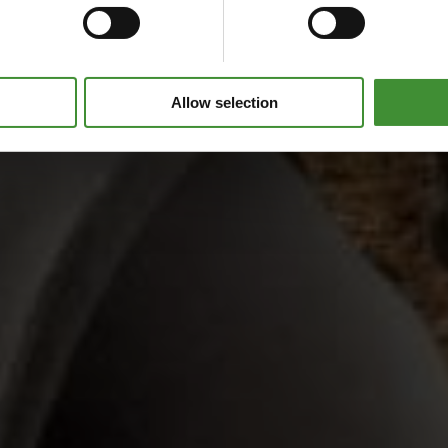
Allow selection