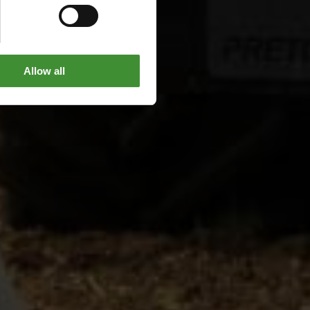
Allow all