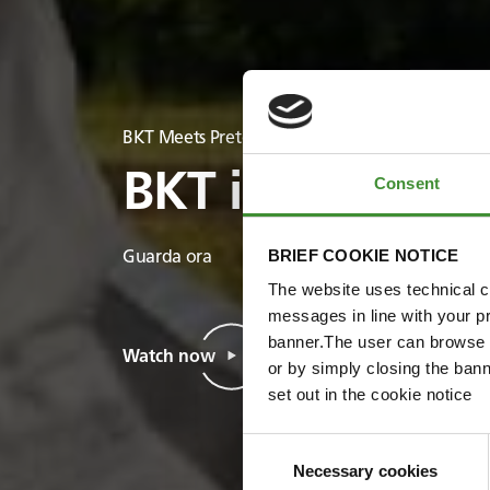
BKT Meets Pretoria Energy
BKT incontra Pr
Consent
BRIEF COOKIE NOTICE
Guarda ora
The website uses technical co
messages in line with your p
banner.The user can browse w
Watch now
or by simply closing the bann
set out in the cookie notice
Consent
Necessary cookies
Selection