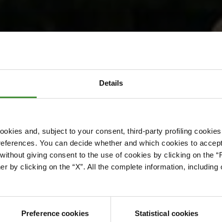
etoria Energy
Details
okies and, subject to your consent, third-party profiling cookies
references. You can decide whether and which cookies to accept 
ithout giving consent to the use of cookies by clicking on the “
er by clicking on the “X”. All the complete information, includin
Preference cookies
Statistical cookies