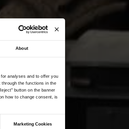
About
 for analyses and to offer you
through the functions in the
Reject” button on the banner
g on how to change consent, is
Marketing Cookies