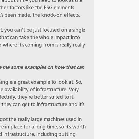
ng about this – you need to look at the
other factors like the ESG elements
t’s been made, the knock-on effects,
t, you can’t be just focused on a single
that can take the whole impact into
where it’s coming from is really really
give me some examples on how that can
ning is a great example to look at. So,
he availability of infrastructure. Very
ctrify, they’re better suited to it,
they can get to infrastructure and it’s
got the really large machines used in
e in place for a long time, so it’s worth
d infrastructure, including putting