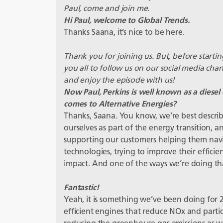
Paul, come and join me.
Hi Paul, welcome to Global Trends.
Thanks Saana, it’s nice to be here.
Thank you for joining us. But, before starting
you all to follow us on our social media cha
and enjoy the episode with us!
Now Paul, Perkins is well known as a diesel 
comes to Alternative Energies?
Thanks, Saana. You know, we’re best descri
ourselves as part of the energy transition, 
supporting our customers helping them navi
technologies, trying to improve their efficie
impact. And one of the ways we’re doing that 
Fantastic!
Yeah, it is something we’ve been doing for 2
efficient engines that reduce NOx and partic