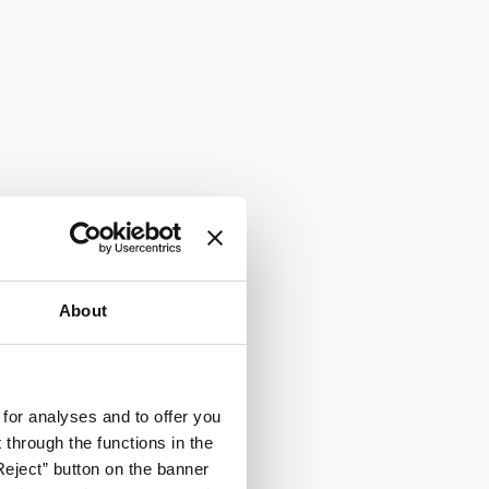
About
 for analyses and to offer you
through the functions in the
Reject” button on the banner