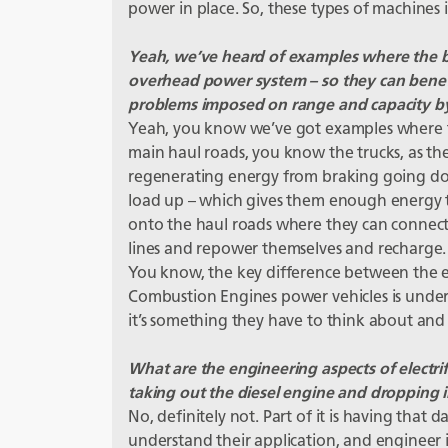
power in place. So, these types of machines in 
Yeah, we’ve heard of examples where the bi
overhead power system – so they can benefit
problems imposed on range and capacity by 
Yeah, you know we’ve got examples where t
main haul roads, you know the trucks, as the
regenerating energy from braking going dow
load up – which gives them enough energy t
onto the haul roads where they can connect b
lines and repower themselves and recharge. I
You know, the key difference between the ele
Combustion Engines power vehicles is under
it’s something they have to think about and
What are the engineering aspects of electrific
taking out the diesel engine and dropping i
No, definitely not. Part of it is having that 
understand their application, and engineer it