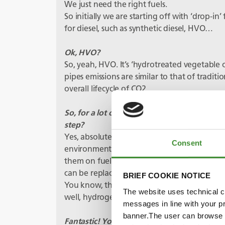
We just need the right fuels.
So initially we are starting off with ‘drop-in
for diesel, such as synthetic diesel, HVO…
Ok, HVO?
So, yeah, HVO. It’s ‘hydrotreated vegetable 
pipes emissions are similar to that of traditi
overall lifecycle of CO2.
So, for a lot of operators, these fuels give t
step?
Yes, absolutely. You know, scrapping a load 
Consent
environmentally friendly either. If we could
them on fuels like HVO then when they have
can be replaced with lower greenhouse gas e
BRIEF COOKIE NOTICE
You know, there are a whole load of other al
The website uses technical co
well, hydrogen, DME, ammonia, ethanol the 
messages in line with your p
banner.The user can browse w
Fantastic! You mentioned hydrogen – that’s