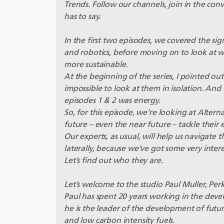
Trends. Follow our channels, join in the co
has to say.
In the first two episodes, we covered the si
and robotics, before moving on to look at 
more sustainable.
At the beginning of the series, I pointed out 
impossible to look at them in isolation. And
episodes 1 & 2 was energy.
So, for this episode, we’re looking at Altern
future – even the near future – tackle thei
Our experts, as usual, will help us navigate 
laterally, because we’ve got some very inter
Let’s find out who they are.
Let’s welcome to the studio Paul Muller, Per
Paul has spent 20 years working in the dev
he is the leader of the development of futur
and low carbon intensity fuels.