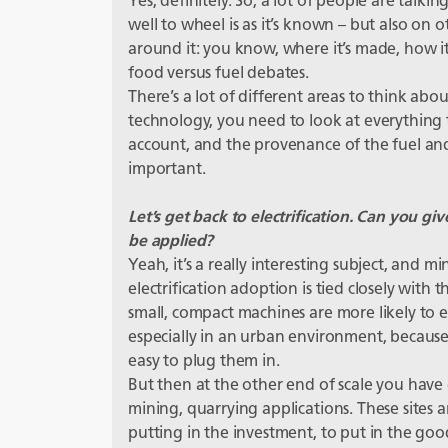
Yes, definitely. So, a lot of people are talki
well to wheel is as it’s known – but also on 
around it: you know, where it’s made, how i
food versus fuel debates.
There’s a lot of different areas to think abou
technology, you need to look at everything 
account, and the provenance of the fuel and 
important.
Let’s get back to electrification. Can you 
be applied?
Yeah, it’s a really interesting subject, and mi
electrification adoption is tied closely with t
small, compact machines are more likely to ele
especially in an urban environment, because 
easy to plug them in.
But then at the other end of scale you have 
mining, quarrying applications. These sites ar
putting in the investment, to put in the goo