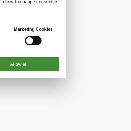
g on how to change consent, is
Marketing Cookies
Allow all