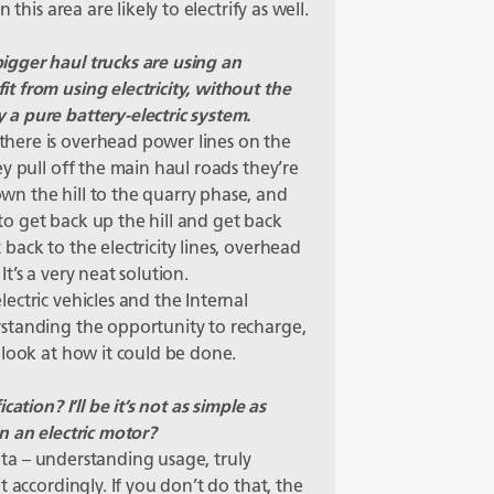
this area are likely to electrify as well.
gger haul trucks are using an
 from using electricity, without the
a pure battery-electric system.
here is overhead power lines on the
y pull off the main haul roads they’re
n the hill to the quarry phase, and
o get back up the hill and get back
ack to the electricity lines, overhead
t’s a very neat solution.
ctric vehicles and the Internal
standing the opportunity to recharge,
 look at how it could be done.
ation? I’ll be it’s not as simple as
n an electric motor?
data – understanding usage, truly
 accordingly. If you don’t do that, the