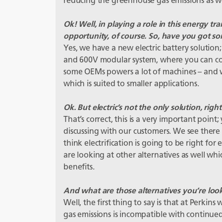
reducing the greenhouse gas emissions as we
Ok! Well, in playing a role in this energy tran
opportunity, of course. So, have you got so
Yes, we have a new electric battery solution; 
and 600V modular system, where you can co
some OEMs powers a lot of machines – and w
which is suited to smaller applications.
Ok. But electric’s not the only solution, right
That’s correct, this is a very important poi
discussing with our customers. We see there i
think electrification is going to be right fo
are looking at other alternatives as well w
benefits.
And what are those alternatives you’re loo
Well, the first thing to say is that at Perki
gas emissions is incompatible with continue