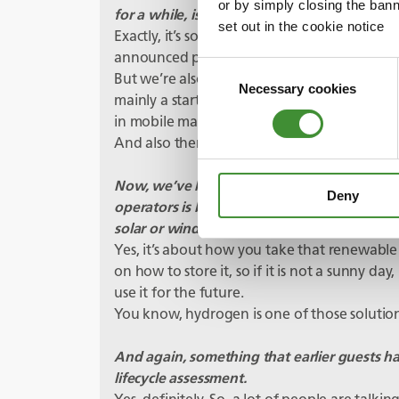
or by simply closing the bann
for a while, isn’t it? What’s happening with 
set out in the cookie notice
Exactly, it’s something we’re actively worki
announced projects in that area.
Consent
But we’re also looking at things like fuel cells
Necessary cookies
Selection
mainly a start off in power generation solut
in mobile machines, and people are looking i
And also then looking into the full electri
Now, we’ve heard how mine sites are often r
Deny
operators is being able to switch to energy 
solar or wind. But can that energy then be
Yes, it’s about how you take that renewab
on how to store it, so if it is not a sunny day,
use it for the future.
You know, hydrogen is one of those solutio
And again, something that earlier guests h
lifecycle assessment.