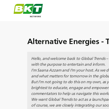
Alternative Energies - T
Hello, and welcome back to Global Trends –
with the purpose to entertain and inform.
I’m Saana Azzam and I’m your host. As we 
and what matters for tomorrow in the globa
But I’m not going to do this on my own, as
brightest to educate, engage and empower. 
commentators to help us navigate this worl
We want Global Trends to act as a launchpad
of course, we are closely integrating our soci