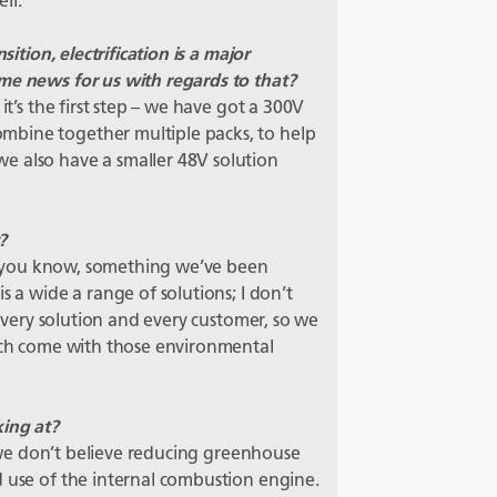
ll.
sition, electrification is a major
me news for us with regards to that?
it’s the first step – we have got a 300V
mbine together multiple packs, to help
e also have a smaller 48V solution
?
nt; you know, something we’ve been
s a wide a range of solutions; I don’t
r every solution and every customer, so we
hich come with those environmental
king at?
ns we don’t believe reducing greenhouse
d use of the internal combustion engine.