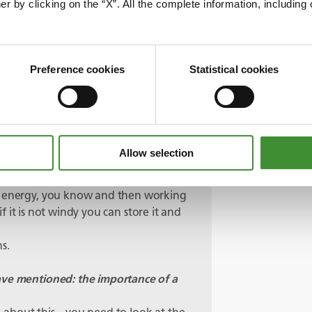
er by clicking on the “X”. All the complete information, includin
that?
ng on, we have got a number of publicly
, you know, I think initially this was
Preference cookies
Statistical cookies
ions. But there are other opportunities
nto that as well.
fication as we mentioned…
emote. The attraction for a lot of
Allow selection
sources that are self-generated – be a
 stored as hydrogen?
le energy, you know and then working
 if it is not windy you can store it and
ns.
ave mentioned: the importance of a