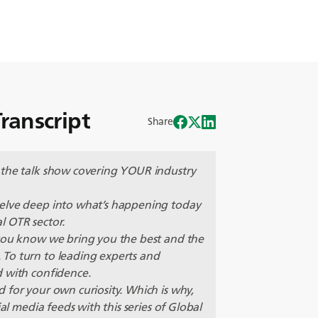
ranscript
Share
 the talk show covering YOUR industry
delve deep into what’s happening today
l OTR sector.
 you know we bring you the best and the
To turn to leading experts and
d with confidence.
 for your own curiosity. Which is why,
al media feeds with this series of Global