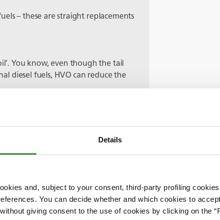
’ fuels – these are straight replacements
oil’. You know, even though the tail
onal diesel fuels, HVO can reduce the
hem a kind of, let’s say, intermediate
of perfectly good machines isn’t very
Details
 use these existing machines running
 reached their end expected life they
missions technologies in the future.
ternative fuels to be investigated as
okies and, subject to your consent, third-party profiling cookies
list goes on.
references. You can decide whether and which cookies to accept 
ithout giving consent to the use of cookies by clicking on the “
 something that’s been talked about