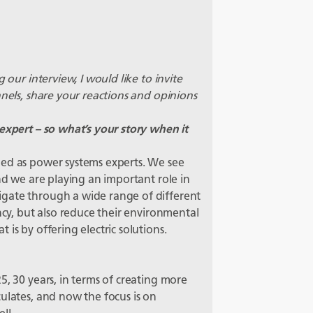
 our interview, I would like to invite
nnels, share your reactions and opinions
expert – so what’s your story when it
bed as power systems experts. We see
and we are playing an important role in
gate through a wide range of different
ncy, but also reduce their environmental
is by offering electric solutions.
5, 30 years, in terms of creating more
ulates, and now the focus is on