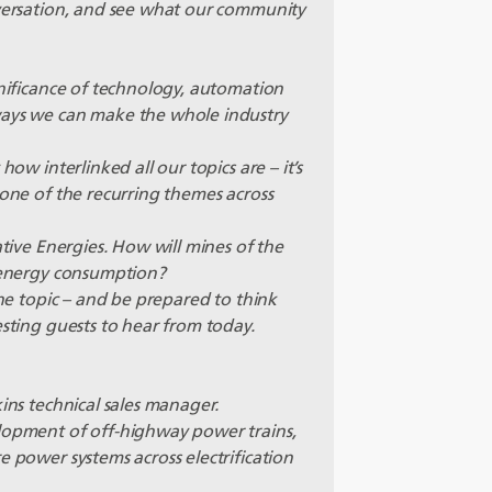
nversation, and see what our community
gnificance of technology, automation
ways we can make the whole industry
how interlinked all our topics are – it’s
 one of the recurring themes across
ative Energies. How will mines of the
r energy consumption?
the topic – and be prepared to think
esting guests to hear from today.
kins technical sales manager.
elopment of off-highway power trains,
e power systems across electrification