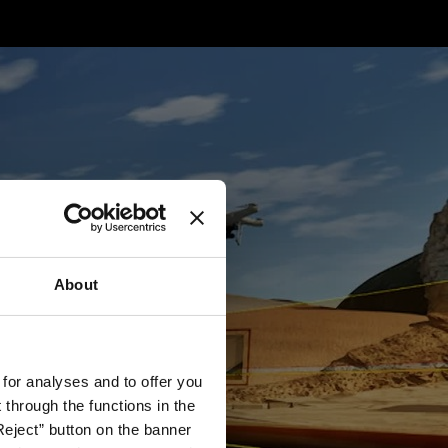
About
 for analyses and to offer you
through the functions in the
Reject” button on the banner