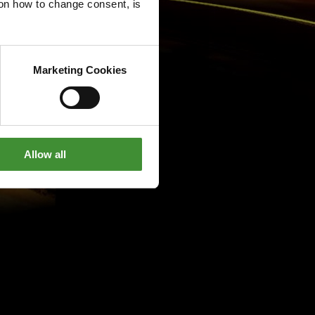
g on how to change consent, is
Marketing Cookies
Allow all