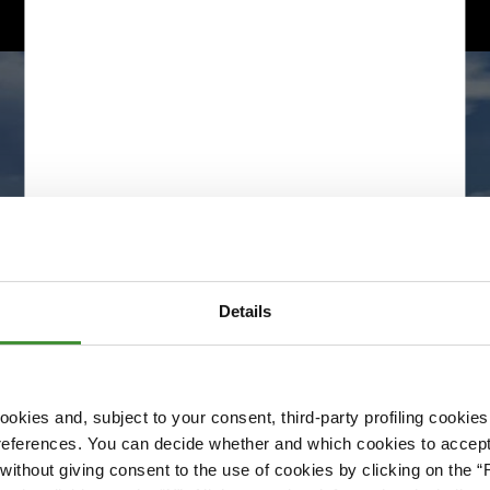
Details
okies and, subject to your consent, third-party profiling cookies
references. You can decide whether and which cookies to accept 
Please accept cookies to access this content
ithout giving consent to the use of cookies by clicking on the “
Edit cookie preferences