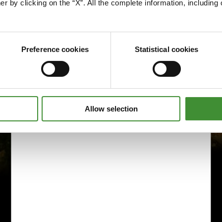
er by clicking on the “X”. All the complete information, includin
Preference cookies
Statistical cookies
Allow selection