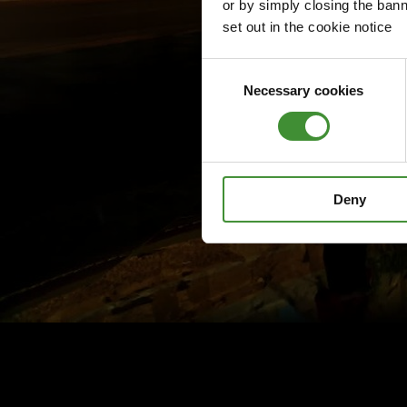
or by simply closing the bann
set out in the cookie notice
Consent
Necessary cookies
Selection
Deny