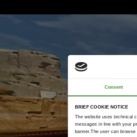
Consent
BRIEF COOKIE NOTICE
The website uses technical co
messages in line with your p
banner.The user can browse w