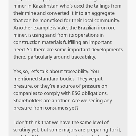
miner in Kazakhstan who's used the tailings from
their mine and converted it into an aggregate
that can be monetised for their local community.
Another example is Vale, the Brazilian iron ore
miner, is using sand from its operations in
construction materials fulfilling an important
need. So there are some important developments
there, particularly around traceability.
Yes, so, let's talk about traceability. You
mentioned standard bodies. They've put
pressure, or they're a source of pressure on
companies to comply with ESG obligations.
Shareholders are another. Are we seeing any
pressure from consumers yet?
I don't think that we have the same level of
scrutiny yet, but some majors are preparing for it,