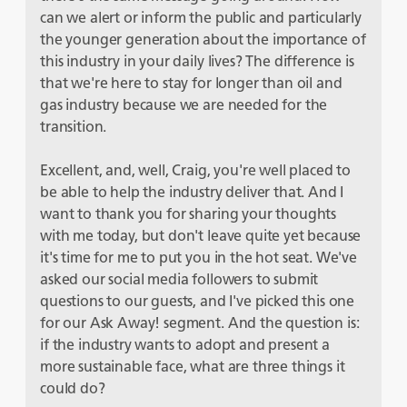
can we alert or inform the public and particularly
the younger generation about the importance of
this industry in your daily lives? The difference is
that we're here to stay for longer than oil and
gas industry because we are needed for the
transition.
Excellent, and, well, Craig, you're well placed to
be able to help the industry deliver that. And I
want to thank you for sharing your thoughts
with me today, but don't leave quite yet because
it's time for me to put you in the hot seat. We've
asked our social media followers to submit
questions to our guests, and I've picked this one
for our Ask Away! segment. And the question is:
if the industry wants to adopt and present a
more sustainable face, what are three things it
could do?