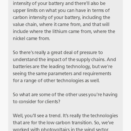
intensity of your battery and there'll also be
upper limits on what you can have in terms of
carbon intensity of your battery, including the
value chain, where it came from, and that will
include where the lithium came from, where the
nickel came from.
So there's really a great deal of pressure to
understand the impact of the supply chains. And
batteries are the leading technology, but we're
seeing the same parameters and requirements
for a range of other technologies as well.
So what are some of the other uses you're having
to consider for clients?
Well, you'll see a trend. It's really the technologies
that are for the low carbon transition. So, we've
worked with photovoltaics in the wind sector,