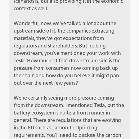
scenarios is, but also providing it in the economic
context as well.
Wonderful, now, we've talked a lot about the
upstream side of it, the companies extracting
materials, they've got expectations from
regulators and shareholders. But looking
downstream, you've mentioned your work with
Tesla. How much of that downstream side is the
pressure from consumers now coming back up
the chain and how do you believe it might pan
out over the next few years?
We're certainly seeing more pressure coming
from the downstream. I mentioned Tesla, but the
battery ecosystem is quite a front runner in
general. There are regulations that are evolving
in the EU such as carbon footprinting
requirements. You'll need to disclose the carbon