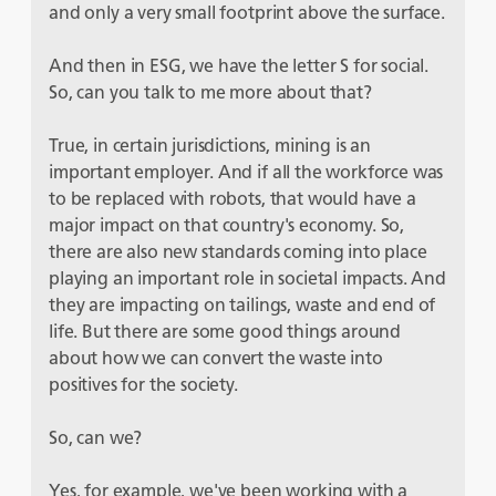
and only a very small footprint above the surface.
And then in ESG, we have the letter S for social.
So, can you talk to me more about that?
True, in certain jurisdictions, mining is an
important employer. And if all the workforce was
to be replaced with robots, that would have a
major impact on that country's economy. So,
there are also new standards coming into place
playing an important role in societal impacts. And
they are impacting on tailings, waste and end of
life. But there are some good things around
about how we can convert the waste into
positives for the society.
So, can we?
Yes, for example, we've been working with a