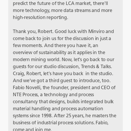
predict the future of the LCA market, there'll
more technology, more data streams and more
high-resolution reporting.
Thank you, Robert. Good luck with Minviro and
come back to join us for the discussion in just a
few moments. And there you have it, an
overview of sustainability as it applies in the
modern mining world. Now, let's go back to our
guests for our studio discussion, Trends & Talks.
Craig, Robert, let's have you back in the studio.
And we've got a third guest to introduce, too.
Fabio Novelli, the founder, president and CEO of
NTE Process, a technology and process
consultancy that designs, builds integrated bulk
material handling and process automation
systems since 1998. After 25 years, he masters the
business of industrial process solutions. Fabio,
come and join me.