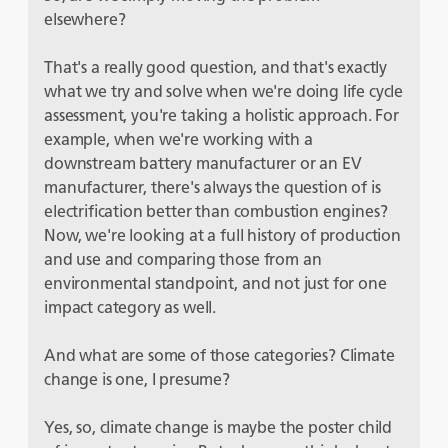
elsewhere?
That's a really good question, and that's exactly
what we try and solve when we're doing life cycle
assessment, you're taking a holistic approach. For
example, when we're working with a
downstream battery manufacturer or an EV
manufacturer, there's always the question of is
electrification better than combustion engines?
Now, we're looking at a full history of production
and use and comparing those from an
environmental standpoint, and not just for one
impact category as well.
And what are some of those categories? Climate
change is one, I presume?
Yes, so, climate change is maybe the poster child