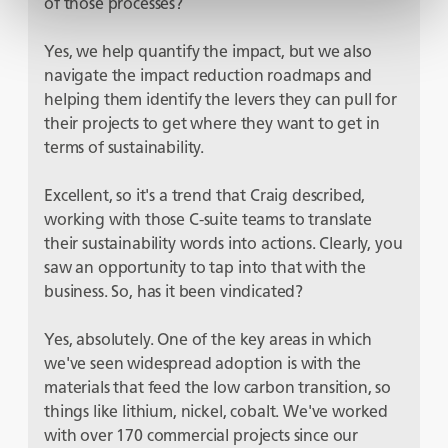
of those processes?
Yes, we help quantify the impact, but we also
navigate the impact reduction roadmaps and
helping them identify the levers they can pull for
their projects to get where they want to get in
terms of sustainability.
Excellent, so it's a trend that Craig described,
working with those C-suite teams to translate
their sustainability words into actions. Clearly, you
saw an opportunity to tap into that with the
business. So, has it been vindicated?
Yes, absolutely. One of the key areas in which
we've seen widespread adoption is with the
materials that feed the low carbon transition, so
things like lithium, nickel, cobalt. We've worked
with over 170 commercial projects since our