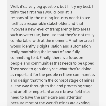
Well, it's a very big question, but I'll try my best. I
think the first area I would look at is
responsibility, the mining industry needs to see
itself as a responsible stakeholder and that
involves a new level of transparency into areas
such as water use, land use that they're not really
comfortable with at the moment. Another area I
would identify is digitalisation and automation,
really maximising the impact of and fully
committing to it. Finally, there is a focus on
people and communities that needs to be upped.
They need to genuinely see what they're doing
as important for the people in these communities
and design that from the concept stage of mines
all the way through to the end processing stage
and another important area is brownfield sites
need to have the same care and attention
because most of the world's mines are existing