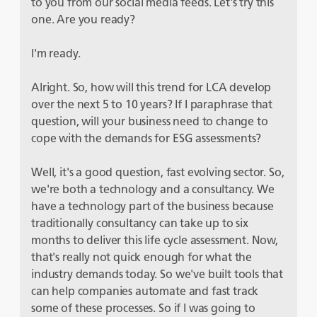
to you from our social media feeds. Let's try this
one. Are you ready?
I'm ready.
Alright. So, how will this trend for LCA develop
over the next 5 to 10 years? If I paraphrase that
question, will your business need to change to
cope with the demands for ESG assessments?
Well, it's a good question, fast evolving sector. So,
we're both a technology and a consultancy. We
have a technology part of the business because
traditionally consultancy can take up to six
months to deliver this life cycle assessment. Now,
that's really not quick enough for what the
industry demands today. So we've built tools that
can help companies automate and fast track
some of these processes. So if I was going to