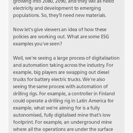
growing into 2080, 2090, and they will all need
electricity and development to emerging
populations. So, they'll need new materials.
Now let's give viewers an idea of how these
policies are working out. What are some ESG
examples you've seen?
Well, we're seeing a large process of digitalisation
and automation taking across the industry. For
example, big players are swapping out diesel
trucks for battery electric trucks. We're also
seeing the same process with automation of
drilling rigs. For example, a controller in Finland
could operate a drilling rig in Latin America for
example, what we're aiming for is a fully
autonomised, fully digitalised mine that's low
footprint. For example, an underground mine
where all the operations are under the surface