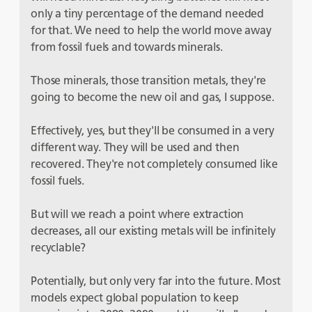
only a tiny percentage of the demand needed
for that. We need to help the world move away
from fossil fuels and towards minerals.
Those minerals, those transition metals, they're
going to become the new oil and gas, I suppose.
Effectively, yes, but they'll be consumed in a very
different way. They will be used and then
recovered. They're not completely consumed like
fossil fuels.
But will we reach a point where extraction
decreases, all our existing metals will be infinitely
recyclable?
Potentially, but only very far into the future. Most
models expect global population to keep