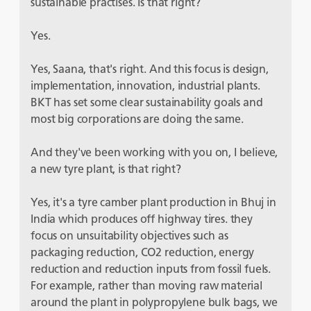
sustainable practises. Is that right?
Yes.
Yes, Saana, that's right. And this focus is design,
implementation, innovation, industrial plants.
BKT has set some clear sustainability goals and
most big corporations are doing the same.
And they've been working with you on, I believe,
a new tyre plant, is that right?
Yes, it's a tyre camber plant production in Bhuj in
India which produces off highway tires. they
focus on unsuitability objectives such as
packaging reduction, CO
2
reduction, energy
reduction and reduction inputs from fossil fuels.
For example, rather than moving raw material
around the plant in polypropylene bulk bags, we