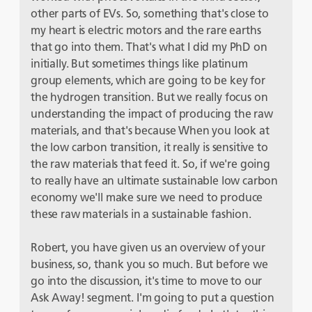
other parts of EVs. So, something that's close to
my heart is electric motors and the rare earths
that go into them. That's what I did my PhD on
initially. But sometimes things like platinum
group elements, which are going to be key for
the hydrogen transition. But we really focus on
understanding the impact of producing the raw
materials, and that's because When you look at
the low carbon transition, it really is sensitive to
the raw materials that feed it. So, if we're going
to really have an ultimate sustainable low carbon
economy we'll make sure we need to produce
these raw materials in a sustainable fashion.
Robert, you have given us an overview of your
business, so, thank you so much. But before we
go into the discussion, it's time to move to our
Ask Away! segment. I'm going to put a question