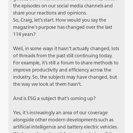
the episodes on our social media channels and
share your reactions and opinions.
So, Craig, let's start. How would you say the
magazine's purpose has changed over the last
114 years?
Well, in some ways it hasn't actually changed, lots
of threads from the past still continuing today.
For example, it's still a forum to share methods to
improve productivity and efficiency across the
industry. So, the subjects may have changed, but
the way we look at them hasn't.
And is ESG a subject that's coming up?
Yes, it's increasingly an area of our coverage
alongside other modern developments such as
artificial intelligence and battery electric vehicles.