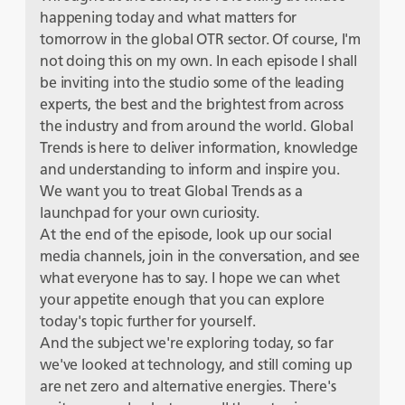
happening today and what matters for
tomorrow in the global OTR sector. Of course, I'm
not doing this on my own. In each episode I shall
be inviting into the studio some of the leading
experts, the best and the brightest from across
the industry and from around the world. Global
Trends is here to deliver information, knowledge
and understanding to inform and inspire you.
We want you to treat Global Trends as a
launchpad for your own curiosity.
At the end of the episode, look up our social
media channels, join in the conversation, and see
what everyone has to say. I hope we can whet
your appetite enough that you can explore
today's topic further for yourself.
And the subject we're exploring today, so far
we've looked at technology, and still coming up
are net zero and alternative energies. There's