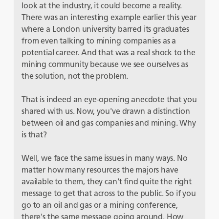
look at the industry, it could become a reality.
There was an interesting example earlier this year
where a London university barred its graduates
from even talking to mining companies as a
potential career. And that was a real shock to the
mining community because we see ourselves as
the solution, not the problem.
That is indeed an eye-opening anecdote that you
shared with us. Now, you've drawn a distinction
between oil and gas companies and mining. Why
is that?
Well, we face the same issues in many ways. No
matter how many resources the majors have
available to them, they can't find quite the right
message to get that across to the public. So if you
go to an oil and gas or a mining conference,
there's the same message going around. How