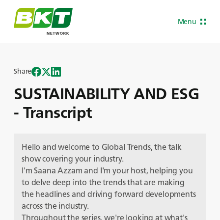
Menu
Share
SUSTAINABILITY AND ESG
- Transcript
Hello and welcome to Global Trends, the talk
show covering your industry.
I'm Saana Azzam and I'm your host, helping you
to delve deep into the trends that are making
the headlines and driving forward developments
across the industry.
Throughout the series, we're looking at what's