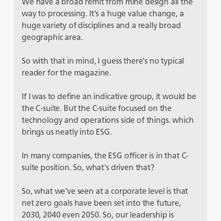
We have a broad remit from mine design all the
way to processing. It's a huge value change, a
huge variety of disciplines and a really broad
geographic area.
So with that in mind, I guess there's no typical
reader for the magazine.
If I was to define an indicative group, it would be
the C-suite. But the C-suite focused on the
technology and operations side of things. which
brings us neatly into ESG.
In many companies, the ESG officer is in that C-
suite position. So, what's driven that?
So, what we've seen at a corporate level is that
net zero goals have been set into the future,
2030, 2040 even 2050. So, our leadership is