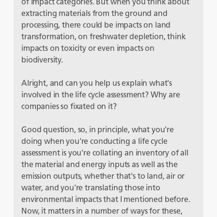
of impact categories. But when you think about
extracting materials from the ground and
processing, there could be impacts on land
transformation, on freshwater depletion, think
impacts on toxicity or even impacts on
biodiversity.
Alright, and can you help us explain what's
involved in the life cycle assessment? Why are
companies so fixated on it?
Good question, so, in principle, what you're
doing when you're conducting a life cycle
assessment is you're collating an inventory of all
the material and energy inputs as well as the
emission outputs, whether that's to land, air or
water, and you're translating those into
environmental impacts that I mentioned before.
Now, it matters in a number of ways for these,