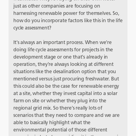
just as other companies are focusing on
harnessing renewable power for themselves. So,
how do you incorporate factors like this in the life
cycle assessment?
It's always an important process. When we're
doing life cycle assessments for projects in the
development stage or one that's already in
operation, they're always looking at different
situations like the desalination option that you
mentioned versus just procuring freshwater. But
this could also be the case for renewable energy
at a site, whether they invest capital into a solar
farm on site or whether they plug into the
regional grid mix. So there's really lots of
scenarios that they need to compare and we are
able to basically highlight what the
environmental potential of those different