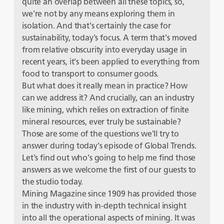
quite an overlap between all these topics, so,
we're not by any means exploring them in
isolation. And that's certainly the case for
sustainability, today's focus. A term that's moved
from relative obscurity into everyday usage in
recent years, it's been applied to everything from
food to transport to consumer goods.
But what does it really mean in practice? How
can we address it? And crucially, can an industry
like mining, which relies on extraction of finite
mineral resources, ever truly be sustainable?
Those are some of the questions we'll try to
answer during today's episode of Global Trends.
Let's find out who's going to help me find those
answers as we welcome the first of our guests to
the studio today.
Mining Magazine since 1909 has provided those
in the industry with in-depth technical insight
into all the operational aspects of mining. It was