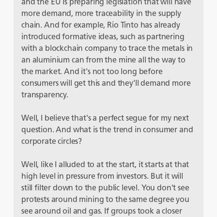
and the EU is preparing legislation that will have
more demand, more traceability in the supply
chain. And for example, Rio Tinto has already
introduced formative ideas, such as partnering
with a blockchain company to trace the metals in
an aluminium can from the mine all the way to
the market. And it's not too long before
consumers will get this and they'll demand more
transparency.
Well, I believe that's a perfect segue for my next
question. And what is the trend in consumer and
corporate circles?
Well, like I alluded to at the start, it starts at that
high level in pressure from investors. But it will
still filter down to the public level. You don't see
protests around mining to the same degree you
see around oil and gas. If groups took a closer