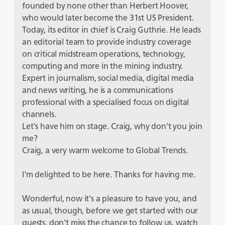
founded by none other than Herbert Hoover,
who would later become the 31st US President.
Today, its editor in chief is Craig Guthrie. He leads
an editorial team to provide industry coverage
on critical midstream operations, technology,
computing and more in the mining industry.
Expert in journalism, social media, digital media
and news writing, he is a communications
professional with a specialised focus on digital
channels.
Let's have him on stage. Craig, why don't you join
me?
Craig, a very warm welcome to Global Trends.
I'm delighted to be here. Thanks for having me.
Wonderful, now it's a pleasure to have you, and
as usual, though, before we get started with our
guests, don't miss the chance to follow us, watch