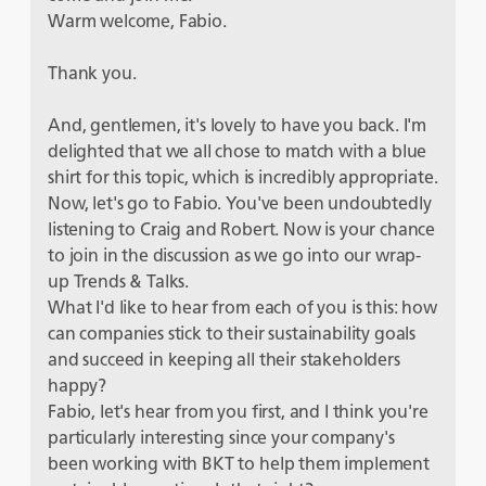
Warm welcome, Fabio.
Thank you.
And, gentlemen, it's lovely to have you back. I'm
delighted that we all chose to match with a blue
shirt for this topic, which is incredibly appropriate.
Now, let's go to Fabio. You've been undoubtedly
listening to Craig and Robert. Now is your chance
to join in the discussion as we go into our wrap-
up Trends & Talks.
What I'd like to hear from each of you is this: how
can companies stick to their sustainability goals
and succeed in keeping all their stakeholders
happy?
Fabio, let's hear from you first, and I think you're
particularly interesting since your company's
been working with BKT to help them implement