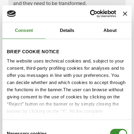
and they need to be transformed.
Well, we ended on a good note, transformation.
And I'd love to pick that up in more detail, Craig.
Consent
Details
About
But we should move on to our next guest, Craig
Guthrie, editor in Chief of Mining Magazine.
Thank you and join us again for our discussion in
BRIEF COOKIE NOTICE
just a moment.
Well, Craig gave us a journalist's point of view in
The website uses technical cookies and, subject to your
understanding the bigger picture. Now, we're
consent, third-party profiling cookies for analyses and to
going to hear from someone who's on the sharp
offer you messages in line with your preferences. You
end of helping companies deliver those
can decide whether and which cookies to accept through
sustainability plans that Craig just described.
the functions in the banner.The user can browse without
We have Robert Pell, who's the founder and CEO
giving consent to the use of cookies by clicking on the
of Minviro, a British consultancy that helps global
“Reject” button on the banner or by simply closing the
companies in the raw materials sector to help
banner by clicking on the “X”. All the complete
assess, quantify and mitigate their impacts.
information, including on how to change consent, is set
Robert, please join me in the studio.
out in the cookie notice
Consent
Robert, a warm welcome to Global Trends.
Necessary cookies