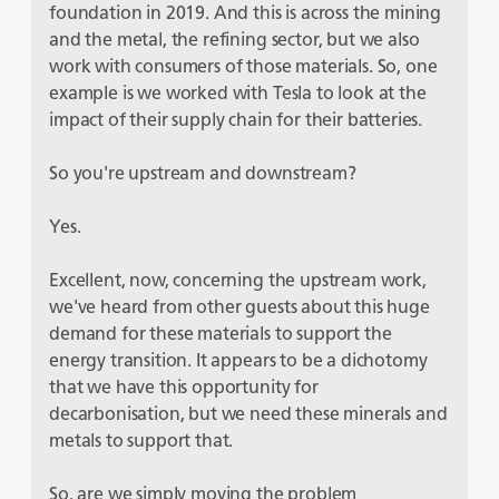
foundation in 2019. And this is across the mining
and the metal, the refining sector, but we also
work with consumers of those materials. So, one
example is we worked with Tesla to look at the
impact of their supply chain for their batteries.
So you're upstream and downstream?
Yes.
Excellent, now, concerning the upstream work,
we've heard from other guests about this huge
demand for these materials to support the
energy transition. It appears to be a dichotomy
that we have this opportunity for
decarbonisation, but we need these minerals and
metals to support that.
So, are we simply moving the problem