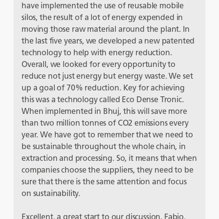
have implemented the use of reusable mobile
silos, the result of a lot of energy expended in
moving those raw material around the plant. In
the last five years, we developed a new patented
technology to help with energy reduction.
Overall, we looked for every opportunity to
reduce not just energy but energy waste. We set
up a goal of 70% reduction. Key for achieving
this was a technology called Eco Dense Tronic.
When implemented in Bhuj, this will save more
than two million tonnes of CO
2
emissions every
year. We have got to remember that we need to
be sustainable throughout the whole chain, in
extraction and processing. So, it means that when
companies choose the suppliers, they need to be
sure that there is the same attention and focus
on sustainability.
Excellent, a great start to our discussion, Fabio,