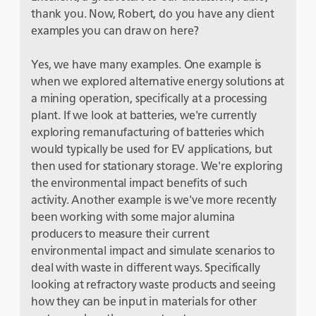
thank you. Now, Robert, do you have any client
examples you can draw on here?
Yes, we have many examples. One example is
when we explored alternative energy solutions at
a mining operation, specifically at a processing
plant. If we look at batteries, we're currently
exploring remanufacturing of batteries which
would typically be used for EV applications, but
then used for stationary storage. We're exploring
the environmental impact benefits of such
activity. Another example is we've more recently
been working with some major alumina
producers to measure their current
environmental impact and simulate scenarios to
deal with waste in different ways. Specifically
looking at refractory waste products and seeing
how they can be input in materials for other