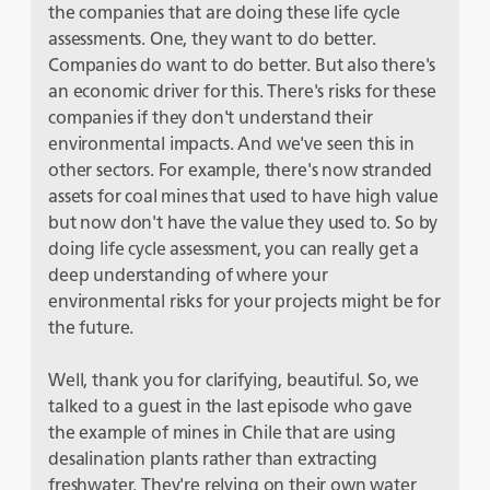
the companies that are doing these life cycle
assessments. One, they want to do better.
Companies do want to do better. But also there's
an economic driver for this. There's risks for these
companies if they don't understand their
environmental impacts. And we've seen this in
other sectors. For example, there's now stranded
assets for coal mines that used to have high value
but now don't have the value they used to. So by
doing life cycle assessment, you can really get a
deep understanding of where your
environmental risks for your projects might be for
the future.
Well, thank you for clarifying, beautiful. So, we
talked to a guest in the last episode who gave
the example of mines in Chile that are using
desalination plants rather than extracting
freshwater. They're relying on their own water