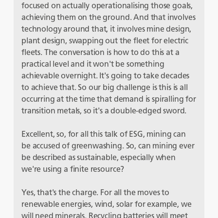
focused on actually operationalising those goals,
achieving them on the ground. And that involves
technology around that, it involves mine design,
plant design, swapping out the fleet for electric
fleets. The conversation is how to do this at a
practical level and it won't be something
achievable overnight. It's going to take decades
to achieve that. So our big challenge is this is all
occurring at the time that demand is spiralling for
transition metals, so it's a double-edged sword.
Excellent, so, for all this talk of ESG, mining can
be accused of greenwashing. So, can mining ever
be described as sustainable, especially when
we're using a finite resource?
Yes, that's the charge. For all the moves to
renewable energies, wind, solar for example, we
will need minerals. Recycling batteries will meet