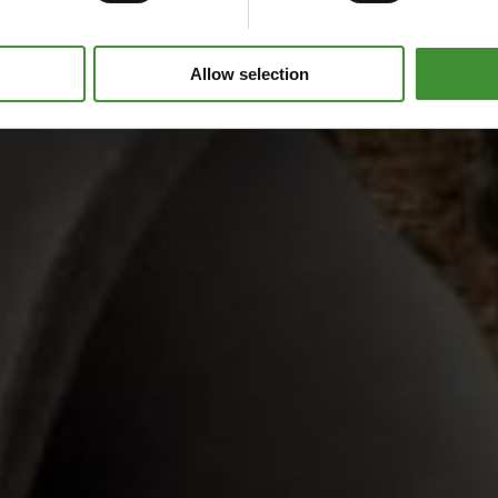
Allow selection