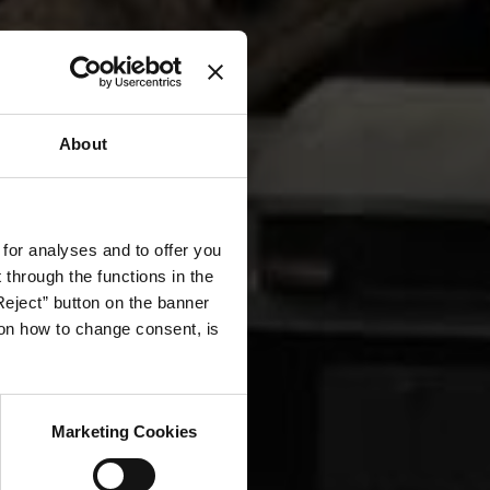
About
 for analyses and to offer you
through the functions in the
Reject” button on the banner
g on how to change consent, is
Marketing Cookies