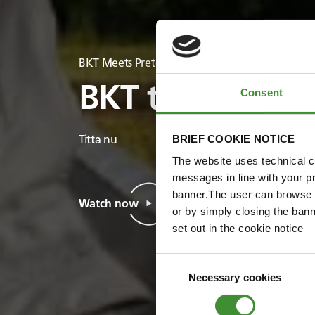
BKT Meets Pretoria Energy
BKT träffar Pre
Consent
BRIEF COOKIE NOTICE
Titta nu
The website uses technical co
messages in line with your p
banner.The user can browse w
Watch now
or by simply closing the bann
set out in the cookie notice
Consent
Necessary cookies
Selection