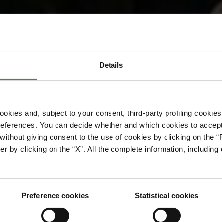
toria Energy
Details
okies and, subject to your consent, third-party profiling cookies
references. You can decide whether and which cookies to accept 
ithout giving consent to the use of cookies by clicking on the “
er by clicking on the “X”. All the complete information, includin
Preference cookies
Statistical cookies