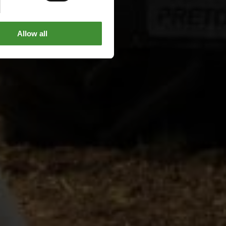
Allow all