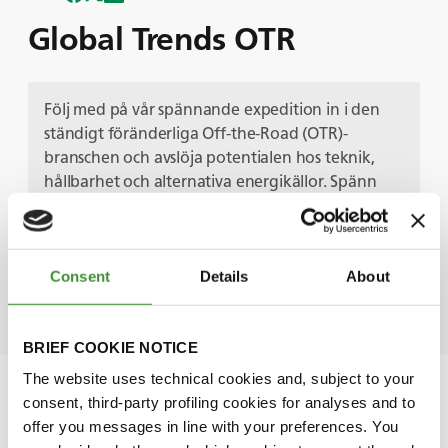
Global Trends OTR
Följ med på vår spännande expedition in i den
ständigt föränderliga Off-the-Road (OTR)-
branschen och avslöja potentialen hos teknik,
hållbarhet och alternativa energikällor. Spänn
fast dig och följ med oss när vi navigerar mot
gruvnäringens framtid med branschexperter och
avslöjar de viktigaste trenderna som formar
Consent
Details
About
morgondagens OTR-landskap.
BRIEF COOKIE NOTICE
The website uses technical cookies and, subject to your
consent, third-party profiling cookies for analyses and to
offer you messages in line with your preferences. You