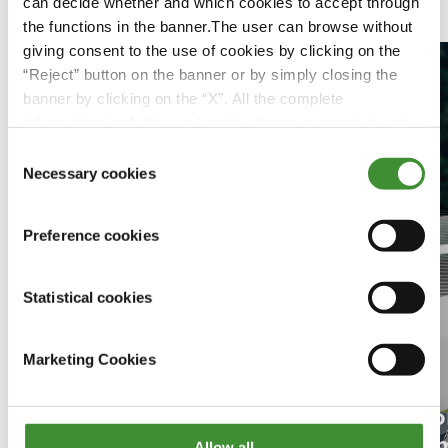
Featured Videos
can decide whether and which cookies to accept through
the functions in the banner.The user can browse without
giving consent to the use of cookies by clicking on the
“Reject” button on the banner or by simply closing the
banner by clicking on the “X”. All the complete
information, including on how to change consent, is set
out in the cookie notice
Consent
Necessary cookies
Selection
Preference cookies
Statistical cookies
Marketing Cookies
Jo
Kvinnor inom jordbruk
Sm
Allow all