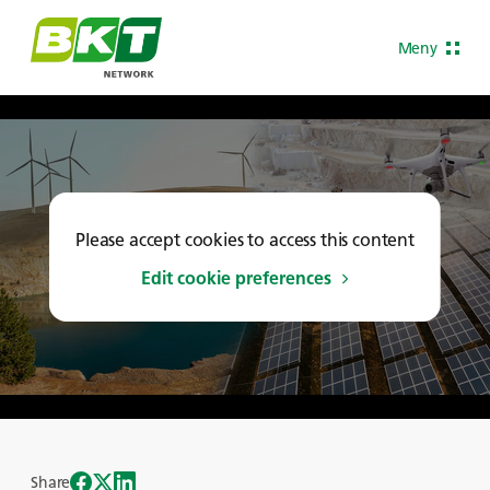
Meny
Please accept cookies to access this content
Edit cookie preferences
Share