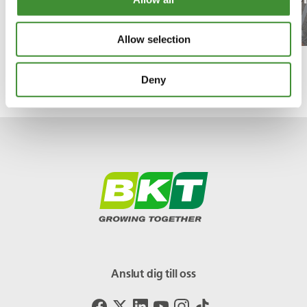
Watch the episode!
Allow selection
Deny
Anslut dig till oss