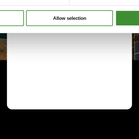
Allow selection