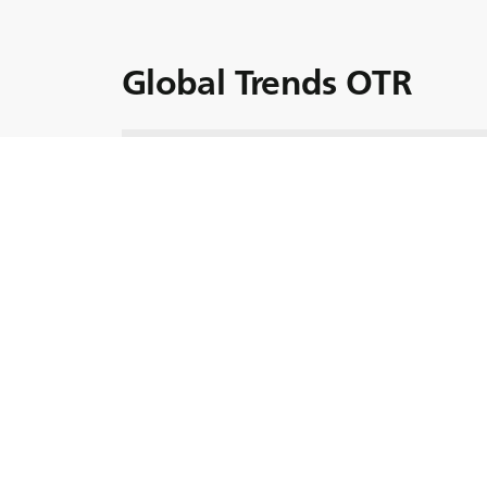
Global Trends OTR
Urmați expediția noastră în evoluția industr
potențialul tehnologiei,sustenabilității și al e
Puneți centura în timp ce navigăm viitorul min
descoperind tendințele care definesc peisaj
Clipuri video rec