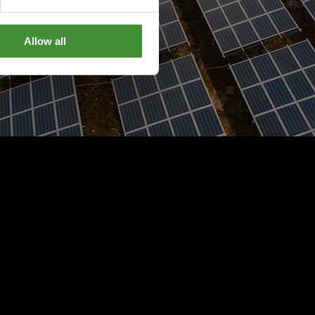
Allow all