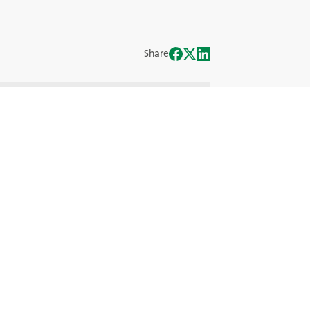
Share
iei Off-the-Road (OTR), demascând
nergiilor alternative.
eritului, alături de experții industriei
ul OTR de mâine.
omandate