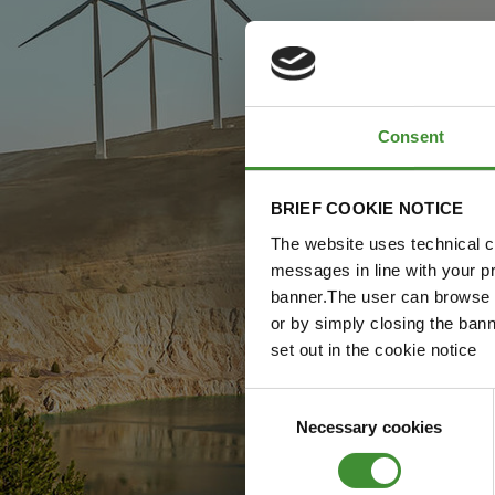
Consent
BRIEF COOKIE NOTICE
The website uses technical co
messages in line with your p
banner.The user can browse w
or by simply closing the bann
set out in the cookie notice
Consent
Necessary cookies
Selection