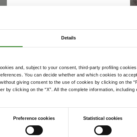
Details
okies and, subject to your consent, third-party profiling cookies
references. You can decide whether and which cookies to accept 
Please accept cookies to access this content
ithout giving consent to the use of cookies by clicking on the “
Edit cookie preferences
er by clicking on the “X”. All the complete information, includin
Preference cookies
Statistical cookies