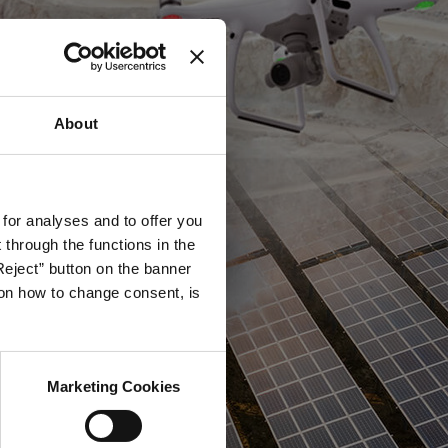
About
 for analyses and to offer you
through the functions in the
Reject” button on the banner
g on how to change consent, is
Marketing Cookies