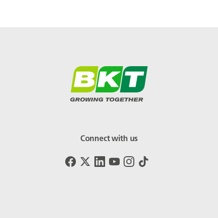
Connect with us