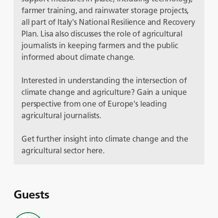
farmer training, and rainwater storage projects,
all part of Italy's National Resilience and Recovery
Plan. Lisa also discusses the role of agricultural
journalists in keeping farmers and the public
informed about climate change.
Interested in understanding the intersection of
climate change and agriculture? Gain a unique
perspective from one of Europe's leading
agricultural journalists.
Get further insight into climate change and the
agricultural sector here.
Guests