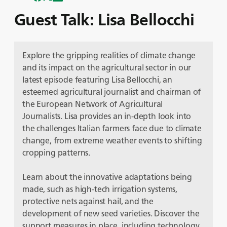
Guest Talk: Lisa Bellocchi
Explore the gripping realities of climate change
and its impact on the agricultural sector in our
latest episode featuring Lisa Bellocchi, an
esteemed agricultural journalist and chairman of
the European Network of Agricultural
Journalists. Lisa provides an in-depth look into
the challenges Italian farmers face due to climate
change, from extreme weather events to shifting
cropping patterns.
Learn about the innovative adaptations being
made, such as high-tech irrigation systems,
protective nets against hail, and the
development of new seed varieties. Discover the
support measures in place, including technology,