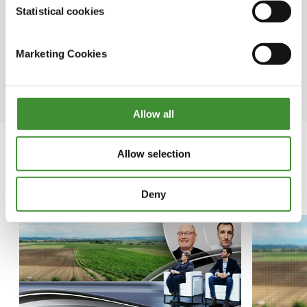
information by fostering
Statistical cookies
knowledge exchange and
information sharing among
Marketing Cookies
journalists from various nations.
Allow all
Allow selection
In this series
Deny