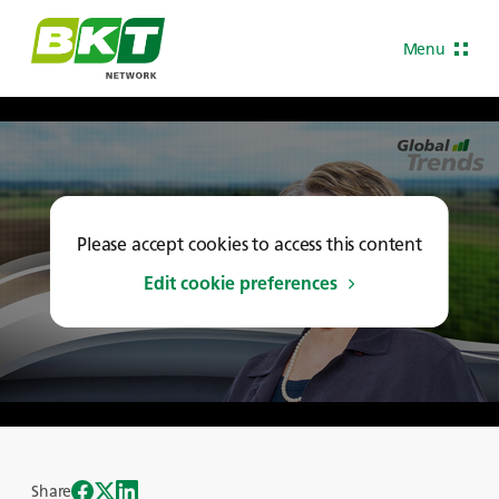
Menu
Please accept cookies to access this content
Edit cookie preferences
Share