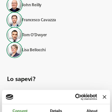
John Reilly
Francesco Cavazza
Tom O’Dwyer
Lisa Bellocchi
Lo sapevi?
With prolonged
Consent
Details
About
summer droughts and