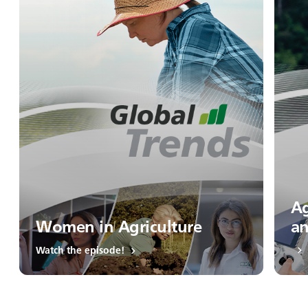
Ag
Women in Agriculture
an
Watch the episode!