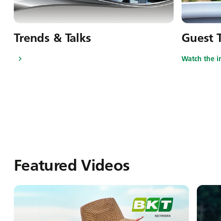
Trends & Talks
Guest T
Watch the i
Featured Videos