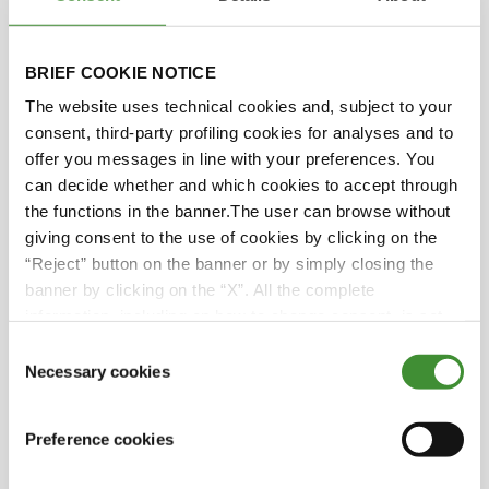
unexpected Mediterranean
hurricanes, Italy's changing
BRIEF COOKIE NOTICE
climate causes issues for the
agricultural sector.
The website uses technical cookies and, subject to your
consent, third-party profiling cookies for analyses and to
offer you messages in line with your preferences. You
Farmers in Italy are
can decide whether and which cookies to accept through
adjusting by diversifying their
the functions in the banner.The user can browse without
crops, such as cultivating
giving consent to the use of cookies by clicking on the
bananas and avocados in Sicily
“Reject” button on the banner or by simply closing the
and peanuts in Emilia Romagna
banner by clicking on the “X”. All the complete
and Piedmont.
information, including on how to change consent, is set
out in the cookie notice
Consent
Necessary cookies
The European
Selection
Network of Agricultural
Journalists promotes mutual
Preference cookies
enrichment and access to
qualified agricultural