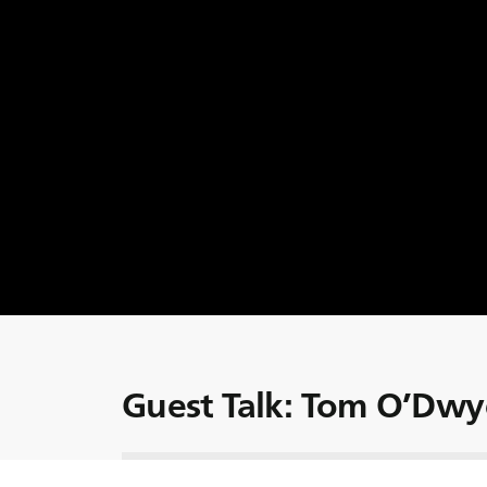
Guest Talk: Tom O’Dwy
Today we welcome Dr. Tom O’Dwyer, Head o