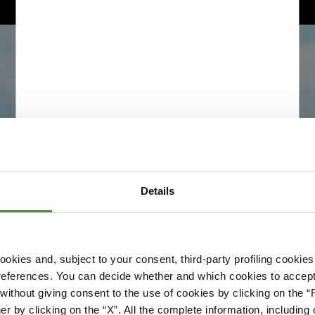
Details
okies and, subject to your consent, third-party profiling cookies
references. You can decide whether and which cookies to accept 
Please accept cookies to access this content
ithout giving consent to the use of cookies by clicking on the “
Edit cookie preferences
er by clicking on the “X”. All the complete information, includin