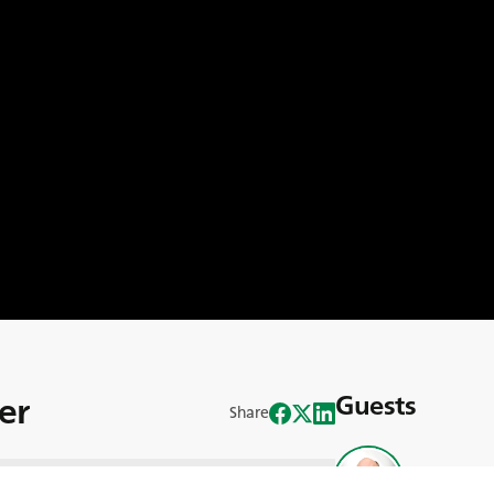
er
Guests
Share
John Reilly
f the Signpost programme at Teagasc