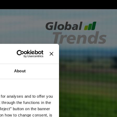
About
 for analyses and to offer you
through the functions in the
Reject” button on the banner
g on how to change consent, is