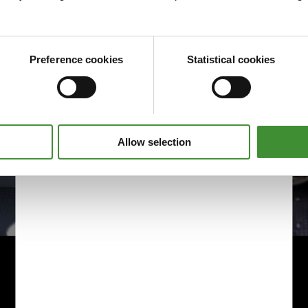
Preference cookies
Statistical cookies
Allow selection