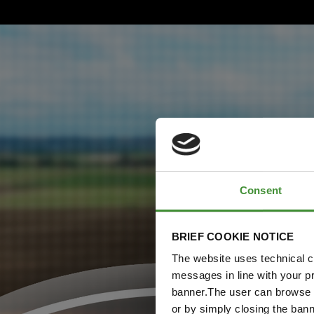
Consent
BRIEF COOKIE NOTICE
The website uses technical co
messages in line with your p
banner.The user can browse w
or by simply closing the bann