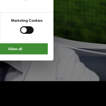
Marketing Cookies
Allow all