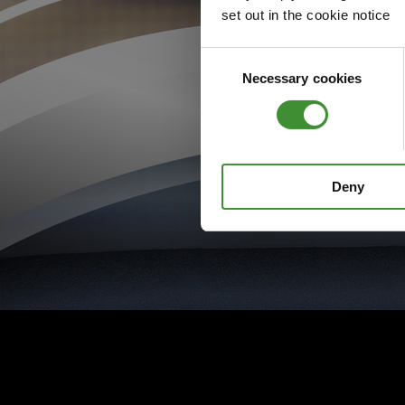
set out in the cookie notice
Consent
Necessary cookies
Selection
Deny