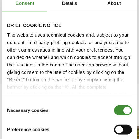
Consent
Details
About
Simone Scarabel
Amy Wu
BRIEF COOKIE NOTICE
The website uses technical cookies and, subject to your
David Rose
consent, third-party profiling cookies for analyses and to
offer you messages in line with your preferences. You
can decide whether and which cookies to accept through
Ömer Kuloğlu
the functions in the banner.The user can browse without
giving consent to the use of cookies by clicking on the
“Reject” button on the banner or by simply closing the
banner by clicking on the “X”. All the complete
information, including on how to change consent, is set
out in the cookie notice
Consent
Necessary cookies
Featured Videos
Selection
Preference cookies