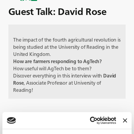
Guest Talk: David Rose
The impact of the fourth agricultural revolution is
being studied at the University of Reading in the
United Kingdom.
How are farmers responding to AgTech?
How useful will AgTech be to them?
Discover everything in this interview with
David
Rose
, Associate Professor at University of
Reading!
Guests