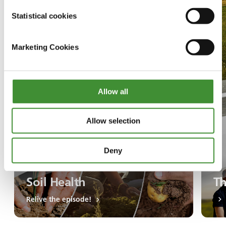
Statistical cookies
Marketing Cookies
Allow all
Allow selection
Deny
Soil Health
Th
Relive the episode!