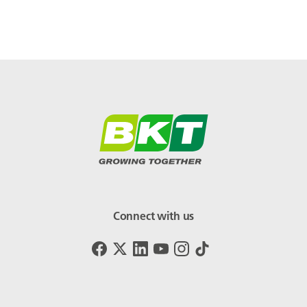
Connect with us