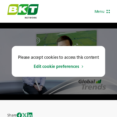
Menu
Please accept cookies to access this content
Edit cookie preferences
Share