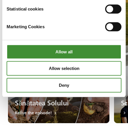
Statistical cookies
Marketing Cookies
Allow all
Allow selection
Deny
Sănătatea Solului
Sc
Relive the episode!