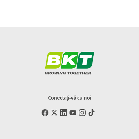
Conectați-vă cu noi