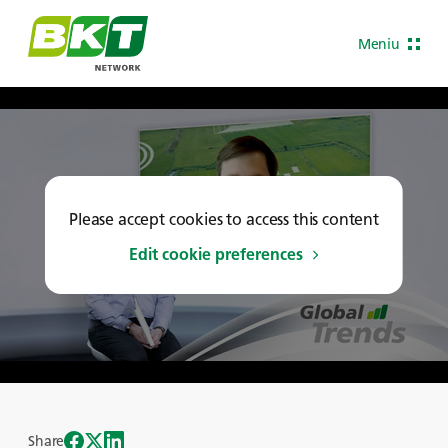
Meniu
Please accept cookies to access this content
Edit cookie preferences
Share