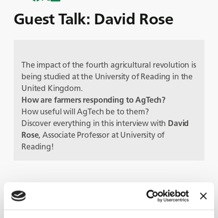
Guest Talk: David Rose
The impact of the fourth agricultural revolution is
being studied at the University of Reading in the
United Kingdom.
How are farmers responding to AgTech?
How useful will AgTech be to them?
Discover everything in this interview with
David
Rose
, Associate Professor at University of
Reading!
Protagoniști