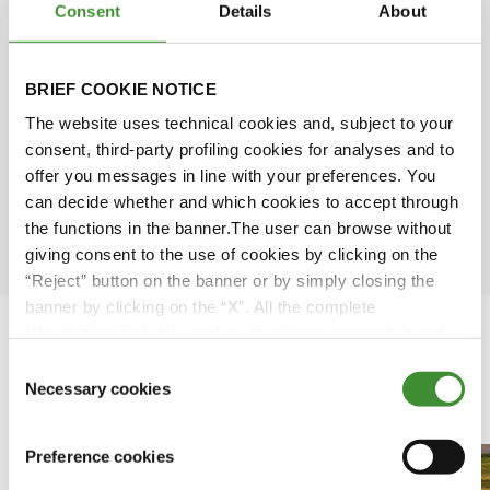
Consent
Details
About
Simone Scarabel
Amy Wu
BRIEF COOKIE NOTICE
The website uses technical cookies and, subject to your
David Rose
consent, third-party profiling cookies for analyses and to
offer you messages in line with your preferences. You
can decide whether and which cookies to accept through
Ömer Kuloğlu
the functions in the banner.The user can browse without
giving consent to the use of cookies by clicking on the
“Reject” button on the banner or by simply closing the
banner by clicking on the “X”. All the complete
information, including on how to change consent, is set
out in the cookie notice
Consent
Necessary cookies
Clipuri video recomandate
Selection
Preference cookies