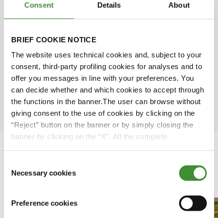
Consent
Details
About
Simone Scarabel
Amy Wu
BRIEF COOKIE NOTICE
The website uses technical cookies and, subject to your
David Rose
consent, third-party profiling cookies for analyses and to
offer you messages in line with your preferences. You
can decide whether and which cookies to accept through
Ömer Kuloğlu
the functions in the banner.The user can browse without
giving consent to the use of cookies by clicking on the
“Reject” button on the banner or by simply closing the
banner by clicking on the “X”. All the complete
information, including on how to change consent, is set
out in the cookie notice
Consent
Necessary cookies
Featured Videos
Selection
Preference cookies