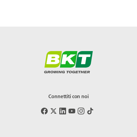
Connettiti con noi