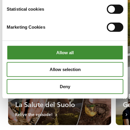
Statistical cookies
Marketing Cookies
Allow all
Allow selection
Deny
Il
La Salute del Suolo
Ge
Relive the episode!