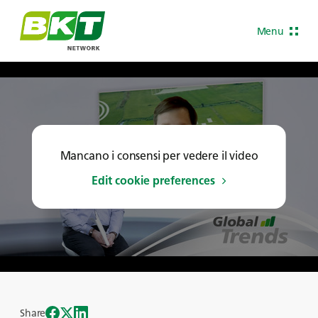
Menu
Mancano i consensi per vedere il video
Edit cookie preferences
Share