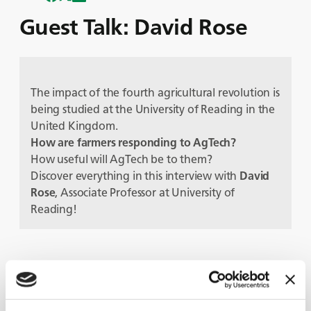
Guest Talk: David Rose
The impact of the fourth agricultural revolution is
being studied at the University of Reading in the
United Kingdom.
How are farmers responding to AgTech?
How useful will AgTech be to them?
Discover everything in this interview with
David
Rose
, Associate Professor at University of
Reading!
Protagonisti