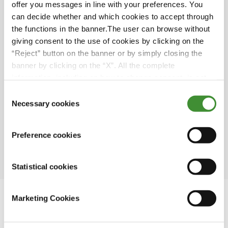
offer you messages in line with your preferences. You
providing new possibilities and dramatically
can decide whether and which cookies to accept through
impacting farming practices.
the functions in the banner.The user can browse without
Farmers face challenges in adopting new
giving consent to the use of cookies by clicking on the
technologies due to the financial burden of
“Reject” button on the banner or by simply closing the
previous investments and the lack of market
banner by clicking on the “X”. All the complete
demand for certain crops.
information, including on how to change consent, is set
out in the cookie notice
Consent
Water-saving measures in agriculture must be
Necessary cookies
Selection
balanced with practical considerations, as
there is a limit to how much water can be
conserved before it becomes impractical or
Preference cookies
unsustainable.
Statistical cookies
Marketing Cookies
In this series