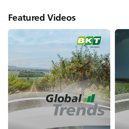
Featured Videos