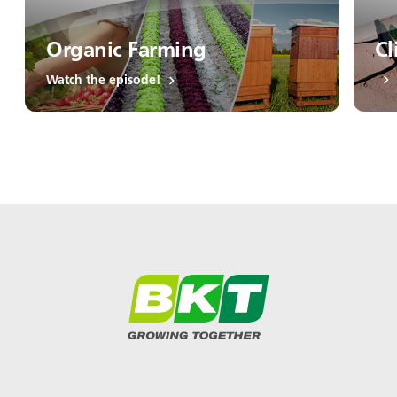
Organic Farming
Cl
Watch the episode!