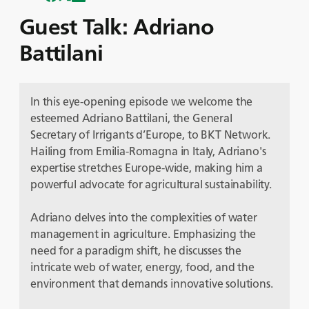
Guest Talk: Adriano
Battilani
In this eye-opening episode we welcome the
esteemed Adriano Battilani, the General
Secretary of Irrigants d’Europe, to BKT Network.
Hailing from Emilia-Romagna in Italy, Adriano's
expertise stretches Europe-wide, making him a
powerful advocate for agricultural sustainability.
Adriano delves into the complexities of water
management in agriculture. Emphasizing the
need for a paradigm shift, he discusses the
intricate web of water, energy, food, and the
environment that demands innovative solutions.