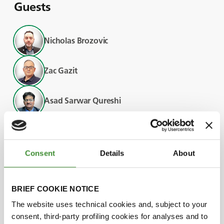
Guests
Nicholas Brozovic
Zac Gazit
Asad Sarwar Qureshi
Adriano Battilani
Consent
Details
About
Did you know?
BRIEF COOKIE NOTICE
The website uses technical cookies and, subject to your
Earth observation tools, drones, and robots
consent, third-party profiling cookies for analyses and to
are transforming the agricultural landscape,