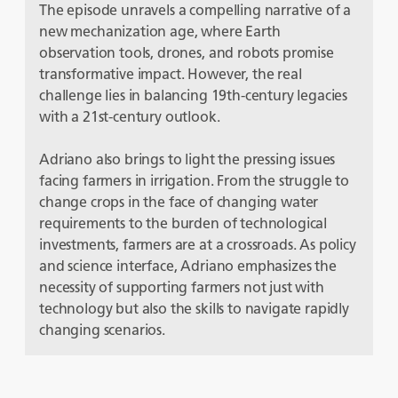
The episode unravels a compelling narrative of a
new mechanization age, where Earth
observation tools, drones, and robots promise
transformative impact. However, the real
challenge lies in balancing 19th-century legacies
with a 21st-century outlook.
Adriano also brings to light the pressing issues
facing farmers in irrigation. From the struggle to
change crops in the face of changing water
requirements to the burden of technological
investments, farmers are at a crossroads. As policy
and science interface, Adriano emphasizes the
necessity of supporting farmers not just with
technology but also the skills to navigate rapidly
changing scenarios.