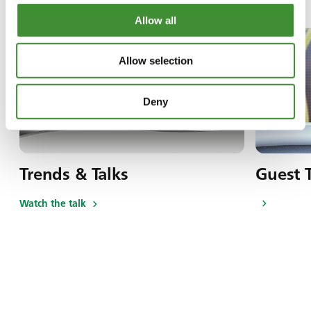
Allow all
Allow selection
Deny
Trends & Talks
Guest 
Watch the talk