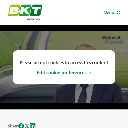
Menu
Please accept cookies to access this content
Edit cookie preferences
Share