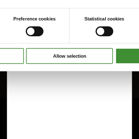
Preference cookies
Statistical cookies
Allow selection