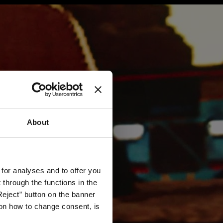
About
 for analyses and to offer you
through the functions in the
Reject” button on the banner
g on how to change consent, is