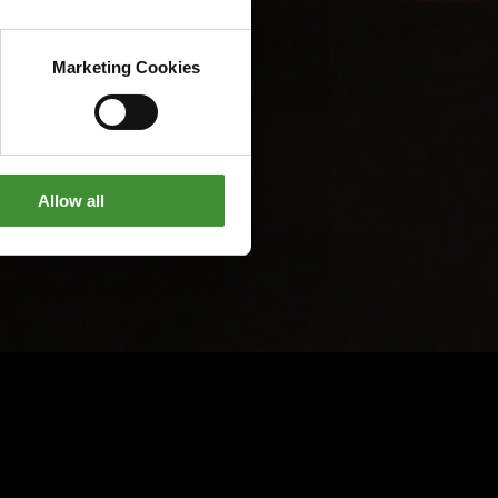
Marketing Cookies
Allow all