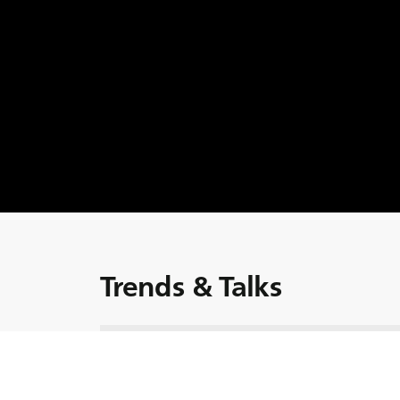
Trends & Talks
Guarda l'episodio! Uno dei bisogni più urgenti
quello della decarbonizzazione. Ma quali son
transizione verso alternative a basse emissio