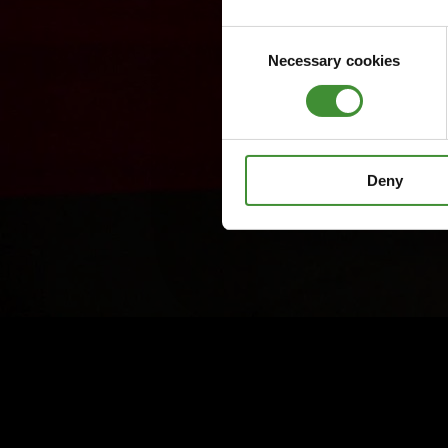
Consent
Necessary cookies
Selection
Deny