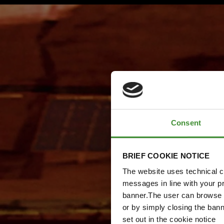
Consent
BRIEF COOKIE NOTICE
The website uses technical co
messages in line with your p
banner.The user can browse w
or by simply closing the bann
set out in the cookie notice