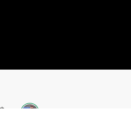
ch
Alexander Allen
el