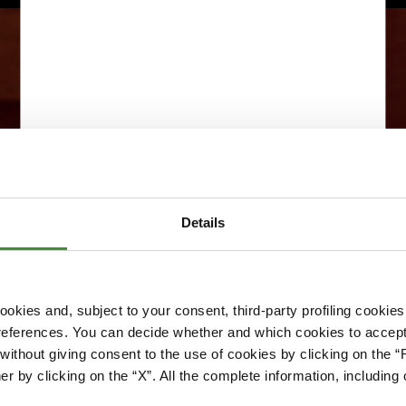
Details
okies and, subject to your consent, third-party profiling cookies
references. You can decide whether and which cookies to accept 
Please accept cookies to access this content
ithout giving consent to the use of cookies by clicking on the “
Edit cookie preferences
er by clicking on the “X”. All the complete information, includin