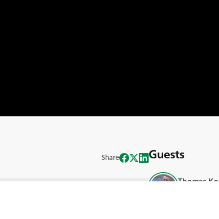
Guests
Share
Thomas Ko
 per far fronte alla crisi climatica è
Blank
o le sfide e le opportunità della
Bruno Rafa
ni di carbonio o prive di carbonio?