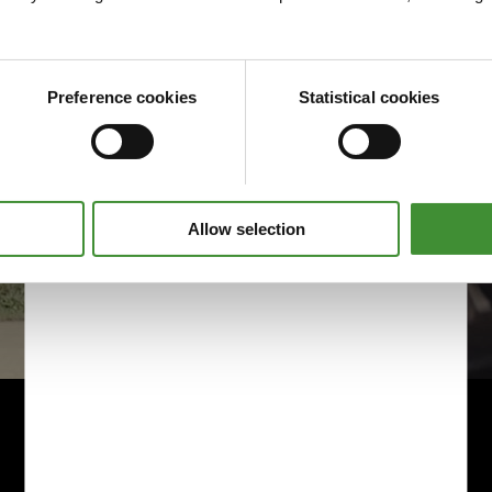
Preference cookies
Statistical cookies
Allow selection