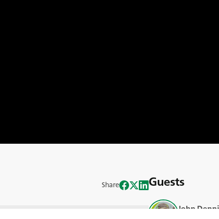
Guests
Share
John Denni
 manure industry across Kansas and