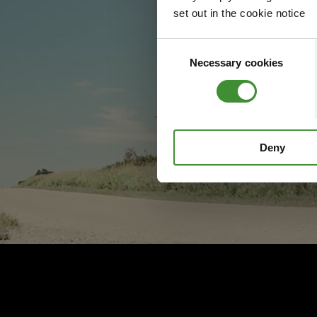
set out in the cookie notice
Consent
Necessary cookies
Selection
Deny