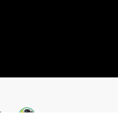
s
Chad Schmidt