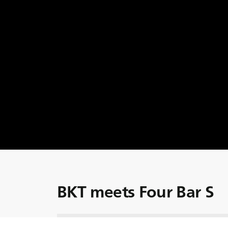
BKT meets Four Bar S
Four Bar S has been a trusted leader in the