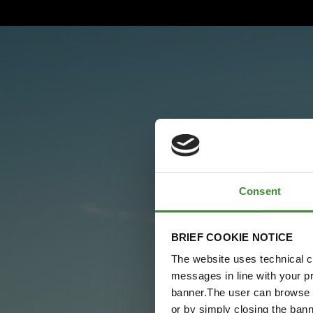
Consent
BRIEF COOKIE NOTICE
The website uses technical co
messages in line with your p
banner.The user can browse w
or by simply closing the bann