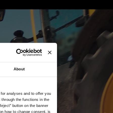
About
 for analyses and to offer you
through the functions in the
Reject” button on the banner
g on how to change consent, is