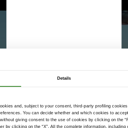
Details
okies and, subject to your consent, third-party profiling cookies
references. You can decide whether and which cookies to accept 
Please accept cookies to access this content
ithout giving consent to the use of cookies by clicking on the “
Edit cookie preferences
er by clicking on the “X”. All the complete information, includin