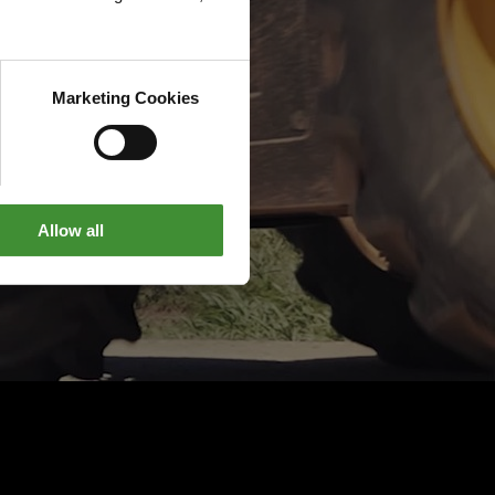
Marketing Cookies
Allow all