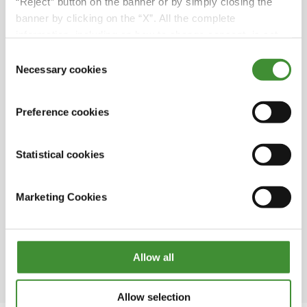
.
“Reject” button on the banner or by simply closing the
also handed it over to his son Julien. Julien
banner by clicking on the “X”. All the complete
now manages the entire SARL James
information, including on how to change consent, is set
company
out in the cookie notice
Consent
At SARL James, they usually use two types of
Necessary cookies
Selection
BKT tires, IFs and VFs, which allow for high
.
pressure on the road, minimized wear, and
Preference cookies
smooth operations in the fields
The RIDEMAX FL 693 M is one of the best tires
Statistical cookies
for agricultural use with trailers and tankers
.
that meets the demands of both road and
field operations
Marketing Cookies
SARL James has 20 employees, some with over
20 years of experience, who've witnessed all
three generations of the family business!
Allow all
Allow selection