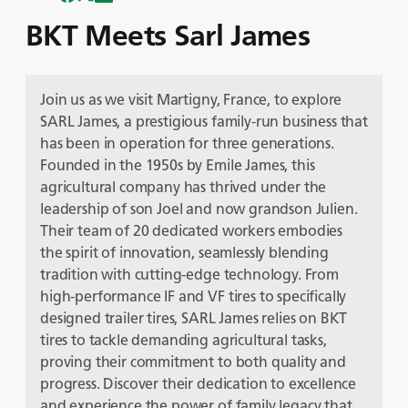
BKT Meets Sarl James
Join us as we visit Martigny, France, to explore
SARL James, a prestigious family-run business that
has been in operation for three generations.
Founded in the 1950s by Emile James, this
agricultural company has thrived under the
leadership of son Joel and now grandson Julien.
Their team of 20 dedicated workers embodies
the spirit of innovation, seamlessly blending
tradition with cutting-edge technology. From
high-performance IF and VF tires to specifically
designed trailer tires, SARL James relies on BKT
tires to tackle demanding agricultural tasks,
proving their commitment to both quality and
progress. Discover their dedication to excellence
and experience the power of family legacy that