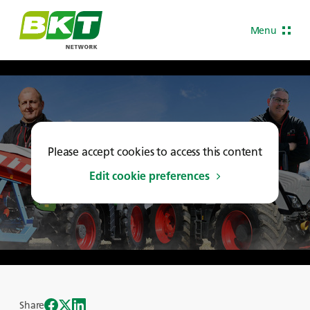
Menu
Please accept cookies to access this content
Edit cookie preferences
Share