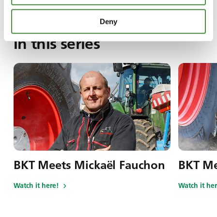
Deny
In this series
BKT Meets Mickaël Fauchon
BKT Me
Watch it here!
Watch it her