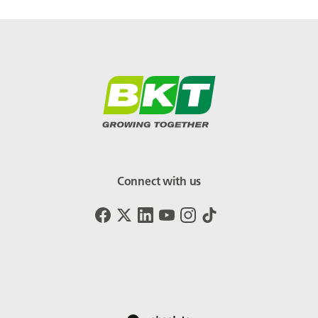
Connect with us