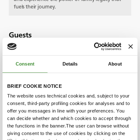
fuels their journey.
Guests
Mikaël Fauchon
Consent
Details
About
Julien James
BRIEF COOKIE NOTICE
The website uses technical cookies and, subject to your
Did you know?
consent, third-party profiling cookies for analyses and to
offer you messages in line with your preferences. You
can decide whether and which cookies to accept through
SARL James is a proud three-generation
the functions in the banner.The user can browse without
family business. Founder Emile retired and
giving consent to the use of cookies by clicking on the
handed the business over to his son Joel, who