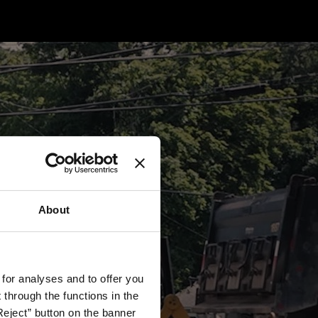
About
 for analyses and to offer you
through the functions in the
Reject” button on the banner