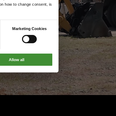
g on how to change consent, is
Marketing Cookies
Allow all