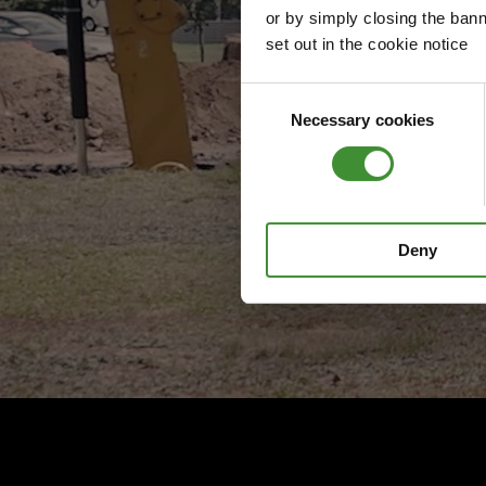
or by simply closing the bann
set out in the cookie notice
Consent
Necessary cookies
Selection
Deny