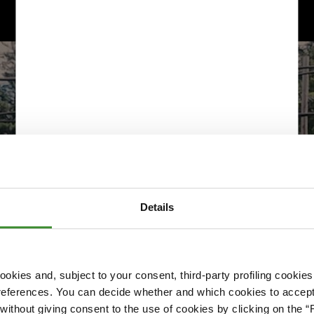
Details
okies and, subject to your consent, third-party profiling cookies
references. You can decide whether and which cookies to accept 
Please accept cookies to access this content
ithout giving consent to the use of cookies by clicking on the “