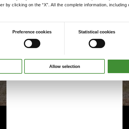
Edit cookie preferences
er by clicking on the “X”. All the complete information, includin
Preference cookies
Statistical cookies
Allow selection