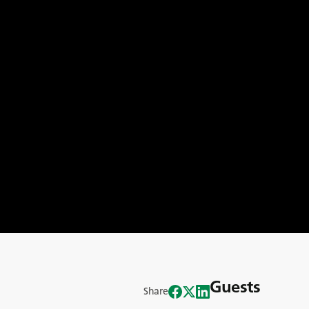
Guests
Share