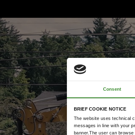
Consent
BRIEF COOKIE NOTICE
The website uses technical co
messages in line with your p
banner.The user can browse w