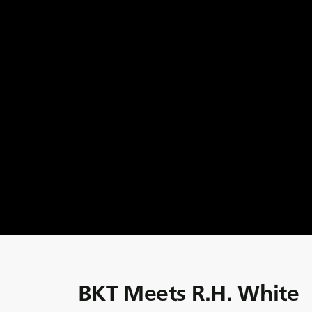
BKT Meets R.H. White