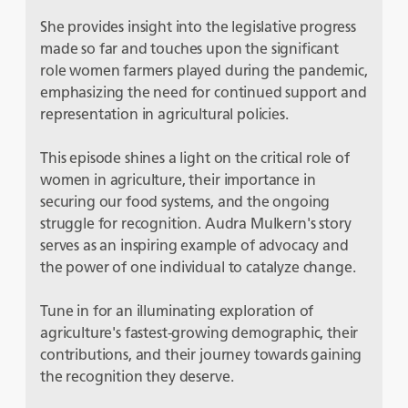
She provides insight into the legislative progress
made so far and touches upon the significant
role women farmers played during the pandemic,
emphasizing the need for continued support and
representation in agricultural policies.
This episode shines a light on the critical role of
women in agriculture, their importance in
securing our food systems, and the ongoing
struggle for recognition. Audra Mulkern's story
serves as an inspiring example of advocacy and
the power of one individual to catalyze change.
Tune in for an illuminating exploration of
agriculture's fastest-growing demographic, their
contributions, and their journey towards gaining
the recognition they deserve.