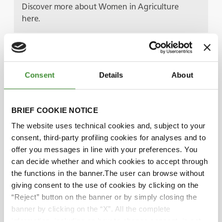
Discover more about Women in Agriculture
here.
Guests
Consent
Details
About
Svetla Garbeshkova
BRIEF COOKIE NOTICE
The website uses technical cookies and, subject to your
Audra Mulkern
consent, third-party profiling cookies for analyses and to
offer you messages in line with your preferences. You
Rekha Mehra
can decide whether and which cookies to accept through
the functions in the banner.The user can browse without
giving consent to the use of cookies by clicking on the
Lucia Salmaso
“Reject” button on the banner or by simply closing the
banner by clicking on the “X”. All the complete
information, including on how to change consent, is set