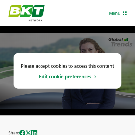
Menu
Please accept cookies to access this content
Edit cookie preferences
Share