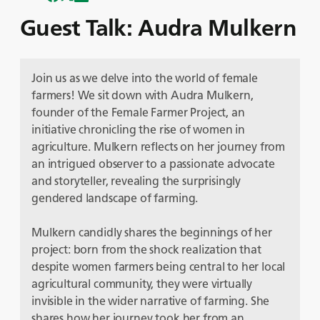
Guest Talk: Audra Mulkern
Join us as we delve into the world of female
farmers! We sit down with Audra Mulkern,
founder of the Female Farmer Project, an
initiative chronicling the rise of women in
agriculture. Mulkern reflects on her journey from
an intrigued observer to a passionate advocate
and storyteller, revealing the surprisingly
gendered landscape of farming.
Mulkern candidly shares the beginnings of her
project: born from the shock realization that
despite women farmers being central to her local
agricultural community, they were virtually
invisible in the wider narrative of farming. She
shares how her journey took her from an