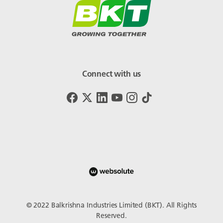
Connect with us
© 2022 Balkrishna Industries Limited (BKT). All Rights
Reserved.