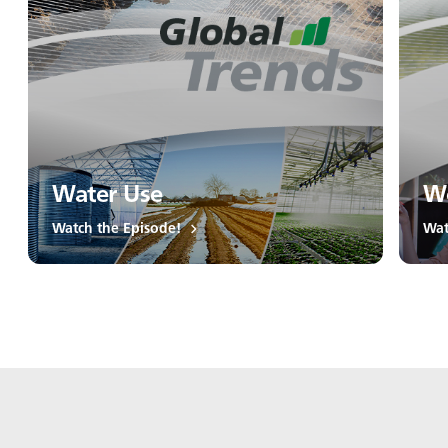
Water Use
Wo
Watch the Episode!
Wat