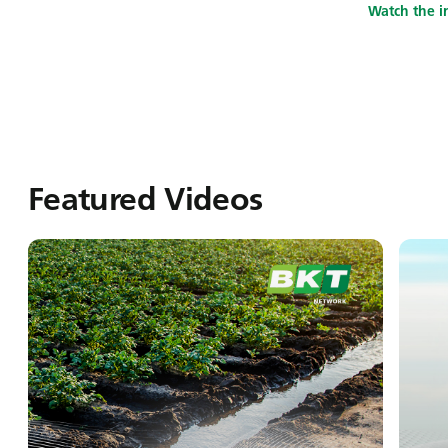
Watch the i
Featured Videos