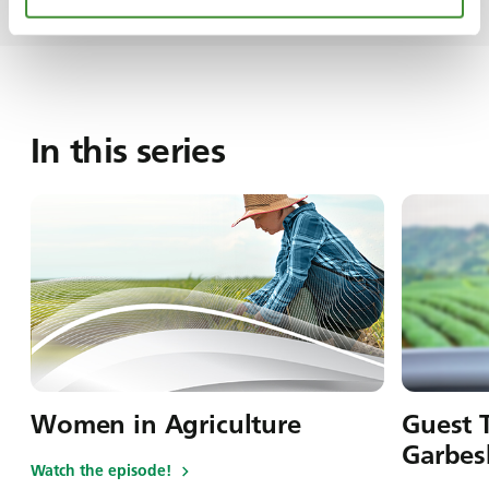
In this series
Women in Agriculture
Guest T
Garbes
Watch the episode!