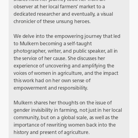
observer at her local farmers' market to a
dedicated researcher and eventually, a visual
chronicler of these unsung heroes.
We delve into the empowering journey that led
to Mulkern becoming a self-taught
photographer, writer, and public speaker, all in
the service of her cause. She discusses her
experience of uncovering and amplifying the
voices of women in agriculture, and the impact
this work had on her own sense of
empowerment and responsibility.
Mulkern shares her thoughts on the issue of
gender invisibility in farming, not just in her local
community, but on a global scale, as well as the
importance of rewriting women back into the
history and present of agriculture.