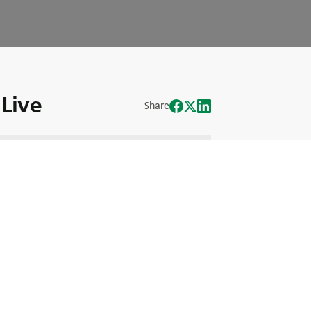
Live
Share
mlessly with our corporate motto of
verview of BKT's sponsorships with the
 Chief Sports & Intelligence Officer at
 into sports marketing.
h all the exciting details!