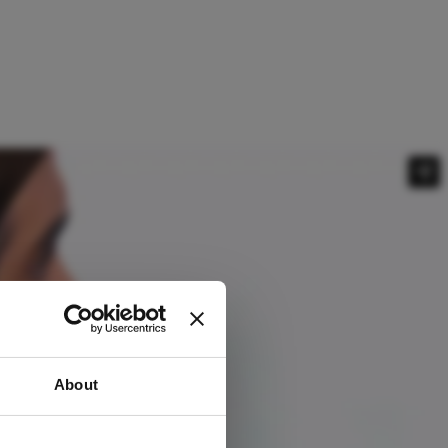
About