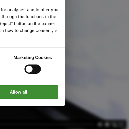
 for analyses and to offer you
through the functions in the
Reject” button on the banner
g on how to change consent, is
Marketing Cookies
Allow all