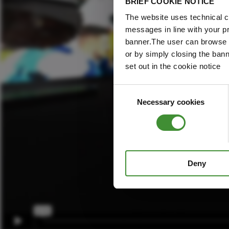
BRIEF COOKIE NOTICE
The website uses technical co
messages in line with your p
banner.The user can browse w
or by simply closing the bann
set out in the cookie notice
Consent
Necessary cookies
Selection
Deny