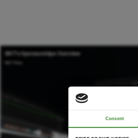
Consent