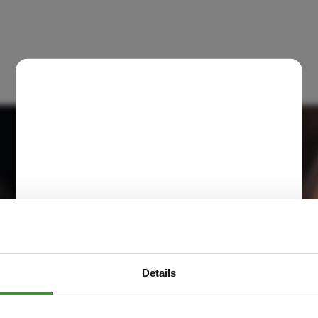
Details