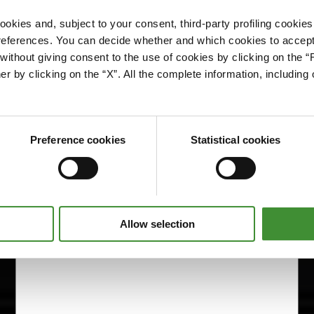
okies and, subject to your consent, third-party profiling cookies
references. You can decide whether and which cookies to accept 
Please accept cookies to access this content
ithout giving consent to the use of cookies by clicking on the “
Edit cookie preferences
er by clicking on the “X”. All the complete information, includin
Preference cookies
Statistical cookies
Allow selection