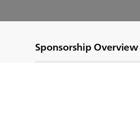
Sponsorship Overview 
At BKT, our sponsorship strategy aligns sea
"Growing Together."
In this episode, we offer a comprehensive o
help of our international guests.
We are also honored to welcome Guido Surci,
Havas Group, who provides valuable insights
Don’t miss this episode and make sure to catc
Did you know?