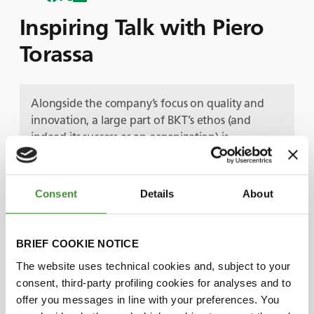
Inspiring Talk with Piero
Torassa
Alongside the company’s focus on quality and
innovation, a large part of BKT’s ethos (and
indeed its success as an organization) is
centralized around people and community.
In this episode we meet one of the key team
members responsible for delivering exceptional
Consent
Details
About
service to BKT’s customers. Introducing
Piero
Torassa, Field Engineer Manager of BKT Europe.
Following a degree in Mechanical Engineering,
BRIEF COOKIE NOTICE
Piero found his way into the tire industry -
The website uses technical cookies and, subject to your
combining his technical knowledge and expertise
consent, third-party profiling cookies for analyses and to
with excellent communication skills. At BKT,
offer you messages in line with your preferences. You
Piero’s role is varied, providing technical