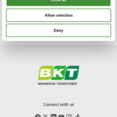
At BKT we always say ‘tires are key to
equipment performance.’
Allow selection
Piero normally listens to classical and baroque
music.
Deny
Connect with us