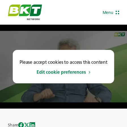
Menu
Please accept cookies to access this content
Edit cookie preferences
Share