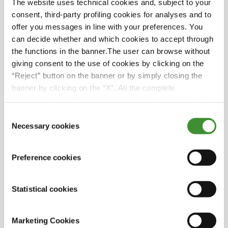
The website uses technical cookies and, subject to your
Did you know?
consent, third-party profiling cookies for analyses and to
offer you messages in line with your preferences. You
For the initial six years of his life, Alfonso
can decide whether and which cookies to accept through
resided in the city of Lisbon with his mother
the functions in the banner.The user can browse without
while his father, deeply committed to
giving consent to the use of cookies by clicking on the
overseeing the operations at Herdade do
“Reject” button on the banner or by simply closing the
Pigeiro, lived in the serene landscapes of
banner by clicking on the “X”. All the complete
Alentejo. However, at the age of six, Alfonso
information, including on how to change consent, is set
and his mother rejoined his father, reuniting
out in the cookie notice
Consent
the family and connecting their lives to the
Necessary cookies
Selection
agricultural heritage of Herdade do Pigeiro.
Alfonso's journey from academia to the
Preference cookies
professional realm was swift and remarkable.
After submitting his master's thesis on a
Statistical cookies
Tuesday, he wasted no time and commenced
his career at Herdade do Pigeiro the following
Monday, displaying an unswerving
Marketing Cookies