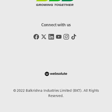
Connect with us
© 2022 Balkrishna Industries Limited (BKT). All Rights
Reserved.