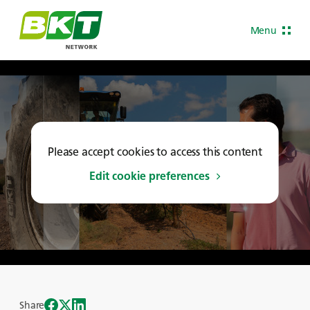
Menu
Please accept cookies to access this content
Edit cookie preferences
Share