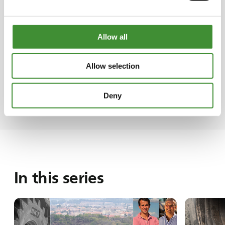
commitment to his family's agricultural legacy.
In a quirky turn of events, the decision to
asphalt the farm's roads stemmed from the
Allow all
housekeepers' complaints about dust
infiltrating their living spaces. Alfonso recalls a
Allow selection
humorous chapter where he took it upon
himself to resolve the issue, initiating the
process of road asphalting.
Deny
In this series