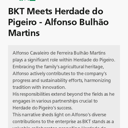
BKT Meets Herdade do
Pigeiro - Alfonso Bulhão
Martins
Alfonso Cavaleiro de Ferreira Bulhão Martins
plays a significant role within Herdade do Pigeiro.
Embracing the family's agricultural heritage,
Alfonso actively contributes to the company's
progress and sustainability efforts, harmonizing
tradition with innovation.
His responsibilities extend beyond the fields as he
engages in various partnerships crucial to
Herdade do Pigeiro's success.
This narrative sheds light on Alfonso's diverse
contributions to the enterprise as BKT stands as a