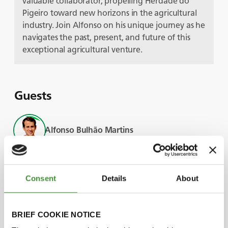
valuable collaborator, propelling Herdade do
Pigeiro toward new horizons in the agricultural
industry. Join Alfonso on his unique journey as he
navigates the past, present, and future of this
exceptional agricultural venture.
Guests
Alfonso Bulhão Martins
Bruno Pernas
Consent
Details
About
Luís Bulhão Martins
BRIEF COOKIE NOTICE