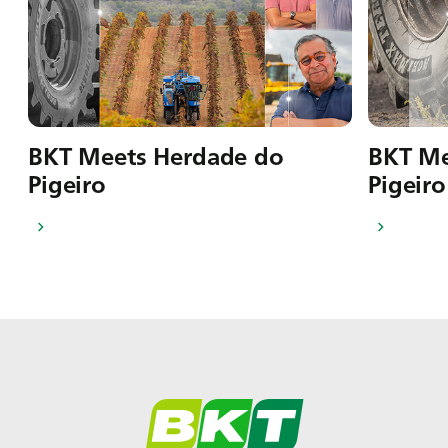
BKT Meets Herdade do
BKT Me
Pigeiro
Pigeiro