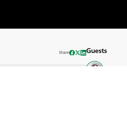
Guests
Share
Matthew Ti
 dive into a topical issue in the world of
d by BKT Network’s Ann Helena and
ing question: Who will be the farmers of
Scott Dow
 in many developed countries leaning
e of farming is at a pivotal juncture.
nges and opportunities for the next
a diverse panel of guests, including
 Diana Lenzi, the president of CEJA
cott Downey, a professor from Purdue