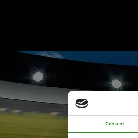
Consent