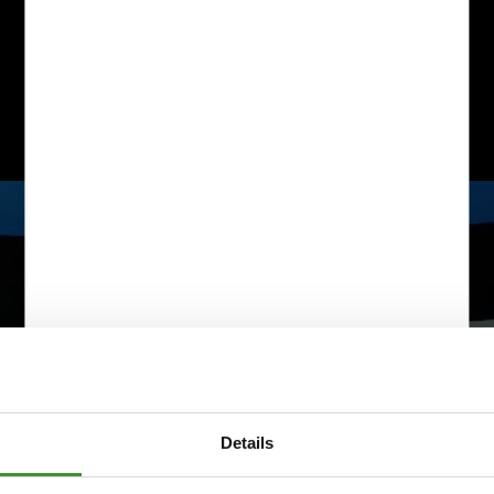
Details