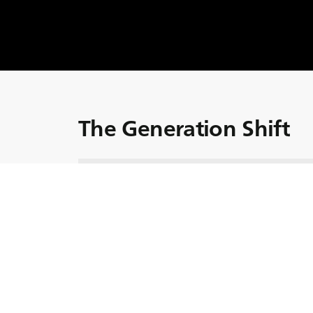
The Generation Shift
In our latest installment of Global Trends, we
agriculture: the generational shift. Hoste
Adrian Bell, this episode explores the press
tomorrow? With the average age of farmers
towards the late fifties and sixties, the futur
In this episode, we shed light on the challe
generation of farmers. We also connect with 
Matthew Tilt, a UK farming magazine editor;
(the European Council of Young Farmers); S