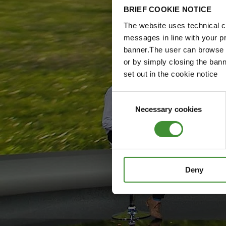
BRIEF COOKIE NOTICE
The website uses technical co
messages in line with your p
banner.The user can browse w
or by simply closing the bann
set out in the cookie notice
Consent
Necessary cookies
Selection
Deny