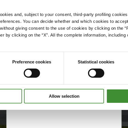
okies and, subject to your consent, third-party profiling cookies
references. You can decide whether and which cookies to accept 
Please accept cookies to access this content
ithout giving consent to the use of cookies by clicking on the “
Edit cookie preferences
er by clicking on the “X”. All the complete information, includin
Preference cookies
Statistical cookies
Allow selection