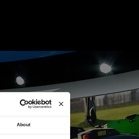
About