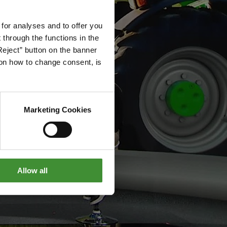
 for analyses and to offer you
through the functions in the
Reject” button on the banner
g on how to change consent, is
Marketing Cookies
Allow all