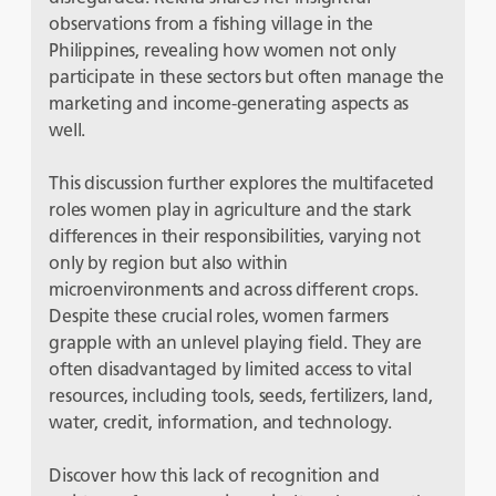
observations from a fishing village in the
Philippines, revealing how women not only
participate in these sectors but often manage the
marketing and income-generating aspects as
well.
This discussion further explores the multifaceted
roles women play in agriculture and the stark
differences in their responsibilities, varying not
only by region but also within
microenvironments and across different crops.
Despite these crucial roles, women farmers
grapple with an unlevel playing field. They are
often disadvantaged by limited access to vital
resources, including tools, seeds, fertilizers, land,
water, credit, information, and technology.
Discover how this lack of recognition and