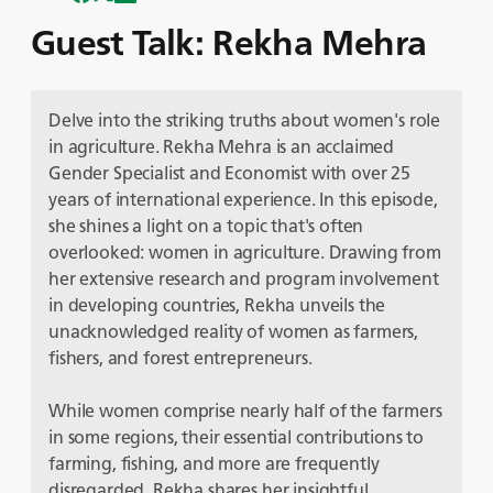
Guest Talk: Rekha Mehra
Delve into the striking truths about women's role
in agriculture. Rekha Mehra is an acclaimed
Gender Specialist and Economist with over 25
years of international experience. In this episode,
she shines a light on a topic that's often
overlooked: women in agriculture. Drawing from
her extensive research and program involvement
in developing countries, Rekha unveils the
unacknowledged reality of women as farmers,
fishers, and forest entrepreneurs.
While women comprise nearly half of the farmers
in some regions, their essential contributions to
farming, fishing, and more are frequently
disregarded. Rekha shares her insightful