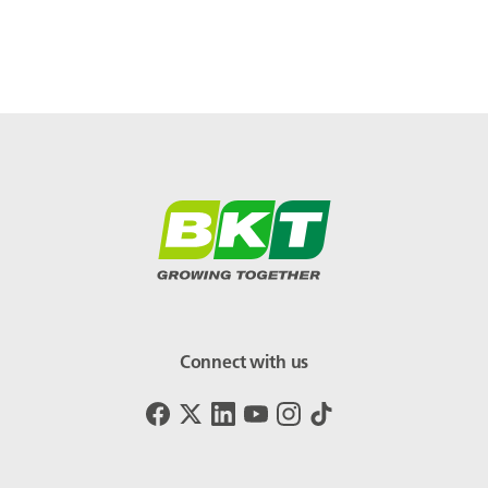
Connect with us