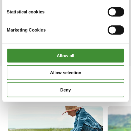
●In certain regions of the developing world,
Statistical cookies
women comprise up to 50% of the farming
population.
Marketing Cookies
● Whether engaged in farming, fishing, or
forest-based enterprises, women primarily rely
on farming as their occupation.
Allow all
Allow selection
Deny
In this series