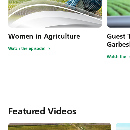
Women in Agriculture
Guest T
Garbes
Watch the episode!
Watch the i
Featured Videos