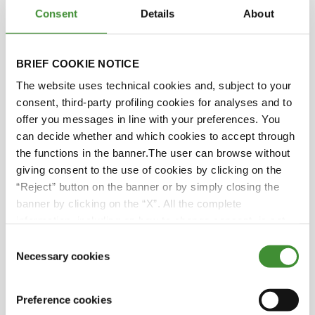
Consent
Details
About
Svetla Garbeshkova
BRIEF COOKIE NOTICE
Audra Mulkern
The website uses technical cookies and, subject to your
consent, third-party profiling cookies for analyses and to
offer you messages in line with your preferences. You
Rekha Mehra
can decide whether and which cookies to accept through
the functions in the banner.The user can browse without
Lucia Salmaso
giving consent to the use of cookies by clicking on the
“Reject” button on the banner or by simply closing the
banner by clicking on the “X”. All the complete
information, including on how to change consent, is set
Did you know?
out in the cookie notice
Consent
Necessary cookies
Selection
● Women constitute a substantial portion of
the farming population, yet are frequently
Preference cookies
disregarded in their role as farmers.