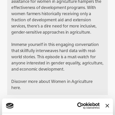
assistance for women in agriculture hampers the
effectiveness of development programs. With
women farmers historically receiving only a
fraction of development aid and extension
services, there's a dire need for more inclusive,
gender-sensitive approaches in agriculture.
Immerse yourself in this engaging conversation
that skillfully interweaves hard data with real-
world stories. This episode is a must-watch for
anyone interested in gender equality, agriculture,
and economic development.
Discover more about Women in Agriculture
here.
Guests