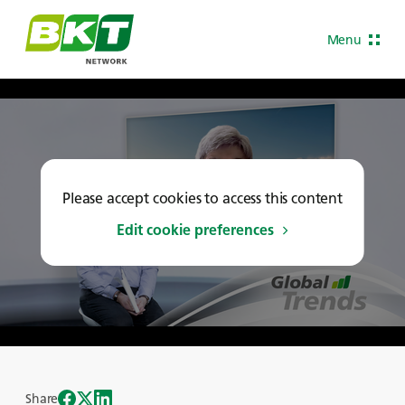
Menu
Please accept cookies to access this content
Edit cookie preferences
Share