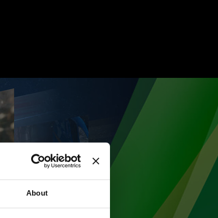
About