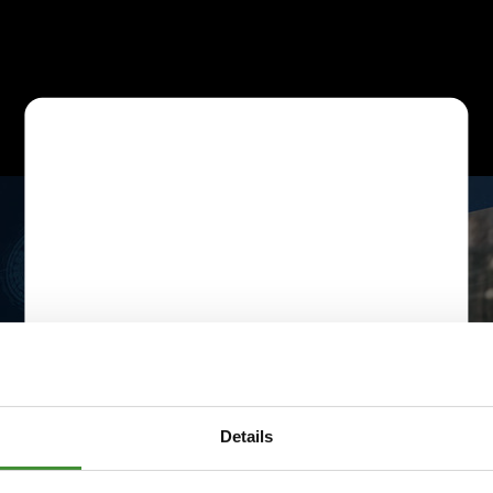
Details