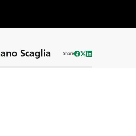
iano Scaglia
Share
is two brothers, runs the Scaglia’s farm
vering dedication to quality and
umental in the success of the Scaglia
ved the way in agribusiness innovation,
m, and only using biodegradable
s business in this new BKT Story!