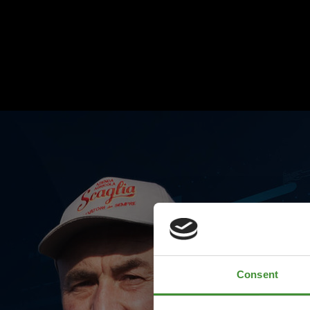
Consent