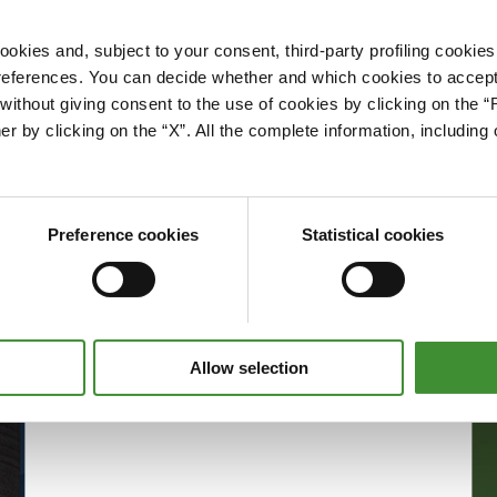
okies and, subject to your consent, third-party profiling cookies
references. You can decide whether and which cookies to accept 
Please accept cookies to access this content
ithout giving consent to the use of cookies by clicking on the “
Edit cookie preferences
er by clicking on the “X”. All the complete information, includin
Preference cookies
Statistical cookies
Allow selection