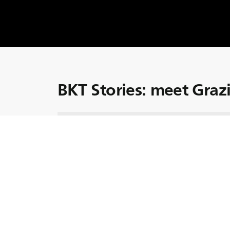
BKT Stories: meet Graz
Let’s meet Graziano Scaglia, who, alongside h
in Italy.
Graziano's sharp business acumen and unwa
environmental sustainability have been instr
family's farm.
Thanks to Graziano, the Scaglia farm has pa
including investing in a photovoltaic syste
products.
Discover more about Graziano and his family’