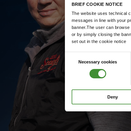
BRIEF COOKIE NOTICE
The website uses technical co
messages in line with your p
banner.The user can browse w
or by simply closing the bann
set out in the cookie notice
Consent
Necessary cookies
Selection
Deny