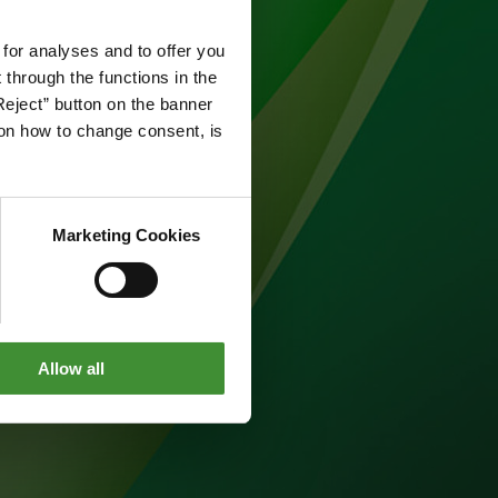
 for analyses and to offer you
through the functions in the
Reject” button on the banner
g on how to change consent, is
Marketing Cookies
Allow all