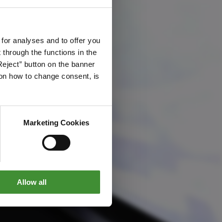
 for analyses and to offer you
through the functions in the
Reject” button on the banner
g on how to change consent, is
Marketing Cookies
Allow all