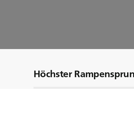
Höchster Rampensprun
Seien Sie dabei, wenn Monster Jam-Fahreri
höchsten Rampensprung in einem Monstertr
Um diesen Rekord zu brechen, setzte sich K
Monster Jam Trucks: dem Grave Digger.
In dieser Folge erzählt Krysten, welche Ged
unglaublichen Herausforderung hatte.