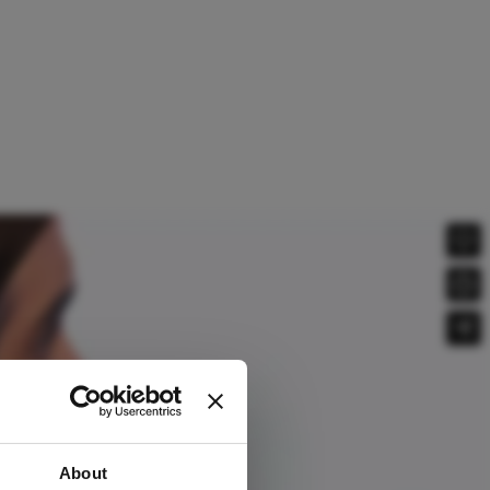
About