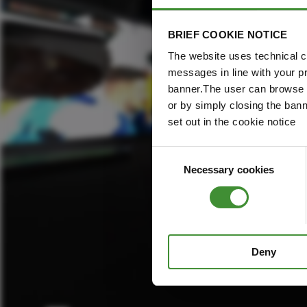
BRIEF COOKIE NOTICE
The website uses technical co
messages in line with your p
banner.The user can browse w
or by simply closing the bann
set out in the cookie notice
Consent
Necessary cookies
Selection
Deny