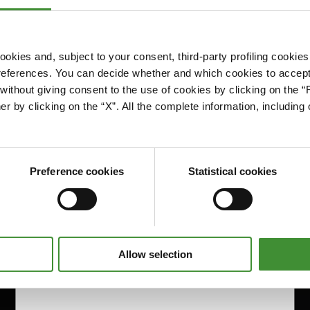
okies and, subject to your consent, third-party profiling cookies
references. You can decide whether and which cookies to accept 
Please accept cookies to access this content
ithout giving consent to the use of cookies by clicking on the “
Edit cookie preferences
er by clicking on the “X”. All the complete information, includin
Preference cookies
Statistical cookies
Allow selection