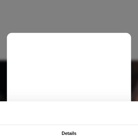
Details