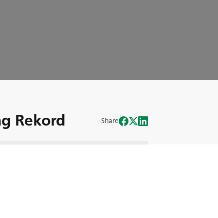
g Rekord
Share
n Krysten Anderson den Rekord für den
uck bricht.
rysten hinter das Steuer des berühmten
anken und Gefühle sie bei dieser