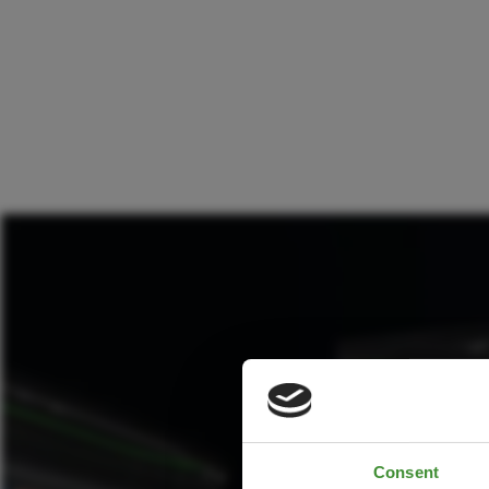
Consent