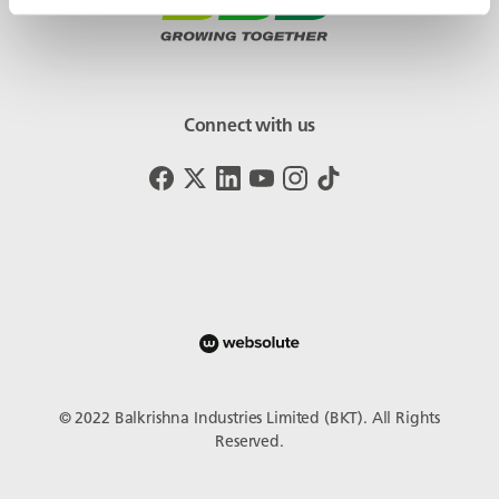
Connect with us
© 2022 Balkrishna Industries Limited (BKT). All Rights
Reserved.