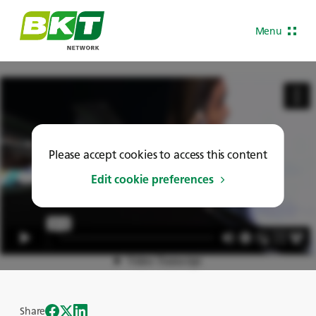
Menu
Please accept cookies to access this content
Edit cookie preferences
Share