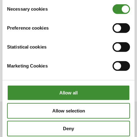
out in the cookie notice
Consent
incredible achievement.
Necessary cookies
Selection
Preference cookies
Lo sapevi?
Statistical cookies
Krysten Anderson is the first and only woman
that has ever driven Grave Digger.
Marketing Cookies
She started racing Grave Digger in 2017.
Krysten loves playing with makeup.
Allow all
Allow selection
Deny