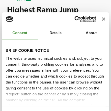
Highest Ramp Jump
Record
Consent
Details
About
Join us as we witness Monster Jam driver, Krysten
Anderson, break the highest ramp jump record in
a monster truck.
BRIEF COOKIE NOTICE
To break this record, Krysten got behind the
The website uses technical cookies and, subject to your
wheel of the renowned Monster Jam truck: the
consent, third-party profiling cookies for analyses and to
Grave Digger.
offer you messages in line with your preferences. You
In this episode, Krysten shares the thoughts and
can decide whether and which cookies to accept through
emotions she experienced as she undertook this
the functions in the banner.The user can browse without
incredible challenge.
giving consent to the use of cookies by clicking on the
We also explore how BKT’s tires, designed for
“Reject” button on the banner or by simply closing the
endurance, grip, and toughness, played a crucial
banner by clicking on the “X”. All the complete
role in Krysten's success.
information, including on how to change consent, is set
Watch the episode above to share in Krysten’s