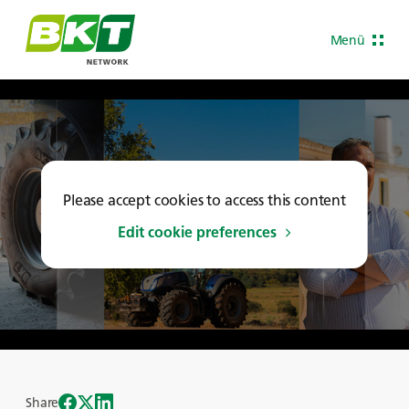
Menü
Please accept cookies to access this content
Edit cookie preferences
Share