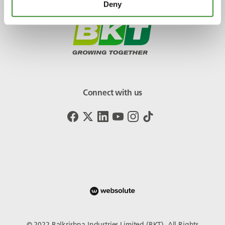
Deny
Connect with us
© 2022 Balkrishna Industries Limited (BKT). All Rights