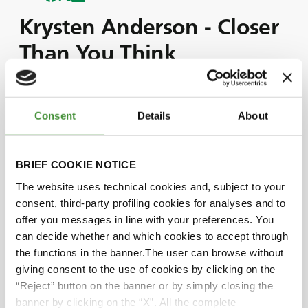
Krysten Anderson - Closer
Than You Think
“Closer than you Think” is a campaign telling
Consent
Details
About
special stories of regular people’s lives: from
mother and son to nephew and grandparents;
from a traveler couple to a cave worker and a
BRIEF COOKIE NOTICE
Grave Digger driver.
The simplicity and pureness with which the
The website uses technical cookies and, subject to your
protagonists express their emotions are what
consent, third-party profiling cookies for analyses and to
make these stories unique and commonly shared
offer you messages in line with your preferences. You
at the same time.
can decide whether and which cookies to accept through
One story after the other, the audience is led
the functions in the banner.The user can browse without
through a touching journey of a life experience
giving consent to the use of cookies by clicking on the
in which everyone can resonate and feel close to
“Reject” button on the banner or by simply closing the
each other, and in which BKT is glad to be part
banner by clicking on the “X”. All the complete