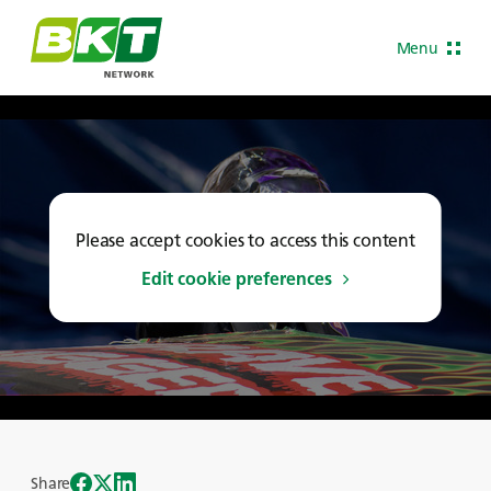
Menu
Please accept cookies to access this content
Edit cookie preferences
Share