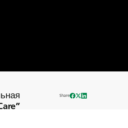
льная
Share
Care”
ративной Социальной Ответственности