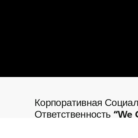
Корпоративная Социа
Ответственность “We 
Глубокое погружение в инициативы Корпо