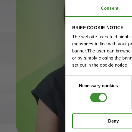
Consent
BRIEF COOKIE NOTICE
The website uses technical co
messages in line with your p
banner.The user can browse w
or by simply closing the bann
set out in the cookie notice
Consent
Necessary cookies
Selection
Deny