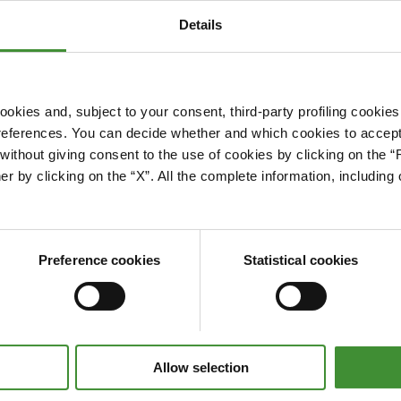
Details
okies and, subject to your consent, third-party profiling cookies
references. You can decide whether and which cookies to accept 
Please accept cookies to access this content
ithout giving consent to the use of cookies by clicking on the “
Edit cookie preferences
er by clicking on the “X”. All the complete information, includin
Preference cookies
Statistical cookies
Allow selection