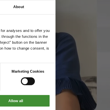
About
 for analyses and to offer you
through the functions in the
Reject” button on the banner
g on how to change consent, is
Marketing Cookies
Allow all