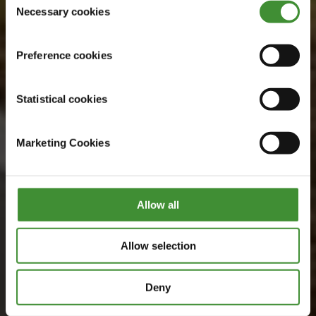
Watch now
Necessary cookies
Selection
Preference cookies
Statistical cookies
Marketing Cookies
Allow all
Allow selection
Deny