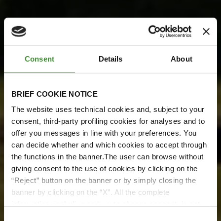
Consent
Details
About
BRIEF COOKIE NOTICE
The website uses technical cookies and, subject to your
consent, third-party profiling cookies for analyses and to
BKT Meets Pretoria Energy
offer you messages in line with your preferences. You
can decide whether and which cookies to accept through
BKT incontra Pretoria
the functions in the banner.The user can browse without
Energy
giving consent to the use of cookies by clicking on the
“Reject” button on the banner or by simply closing the
Guarda ora
banner by clicking on the “X”. All the complete
information, including on how to change consent, is set
out in the cookie notice
Consent