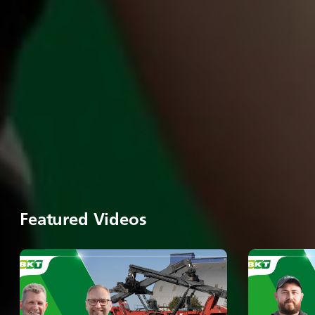
Featured Videos