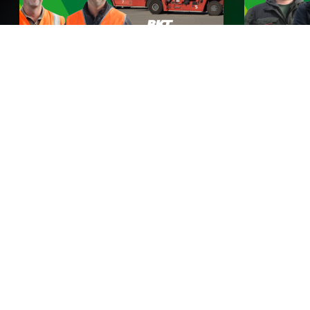
BKT incontra Rhine Europe
BKT incon
Terminals
Guarda ora
Guarda ora
BKT Stories
Qui a BKT non ci prendiamo cura soltanto degli
pneumatici, ma anche di TE. Scopri le storie dei clienti
BKT provenienti da tutto il mondo e come i nostri
pneumatici contribuiscono a rendere la loro vita più
facile. Da fattorie rigogliose a terreni rocciosi: trova