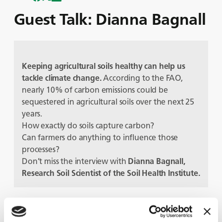
Guest Talk: Dianna Bagnall
Keeping agricultural soils healthy can help us
tackle climate change
.
According to the FAO,
nearly 10% of carbon emissions could be
sequestered in agricultural soils over the next 25
years.
How exactly do soils capture carbon?
Can farmers do anything to influence those
processes?
Don’t miss the interview with
Dianna Bagnall,
Research Soil Scientist of the Soil Health Institute.
Guests