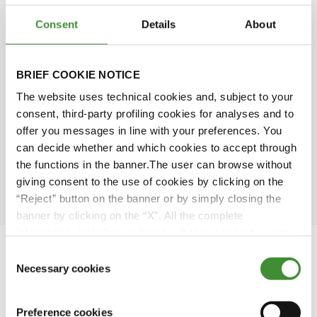
Consent
Details
About
Michael McNeill
BRIEF COOKIE NOTICE
Dianna Bagnall
The website uses technical cookies and, subject to your
consent, third-party profiling cookies for analyses and to
Piero Torassa
offer you messages in line with your preferences. You
can decide whether and which cookies to accept through
the functions in the banner.The user can browse without
Sarah Bell
giving consent to the use of cookies by clicking on the
“Reject” button on the banner or by simply closing the
banner by clicking on the “X”. All the complete
information, including on how to change consent, is set
out in the cookie notice
Consent
Necessary cookies
Selection
Featured Videos
Preference cookies