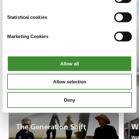
Statistical cookies
Marketing Cookies
Allow all
Allow selection
Deny
The Generation Shift
Wo
Wat