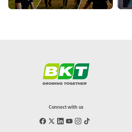
Connect with us