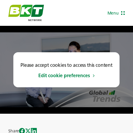
Menu
Please accept cookies to access this content
Edit cookie preferences
Share